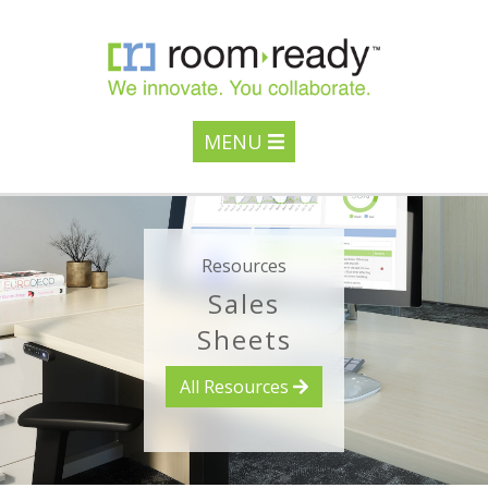
MENU
Resources
Sales
Sheets
All Resources