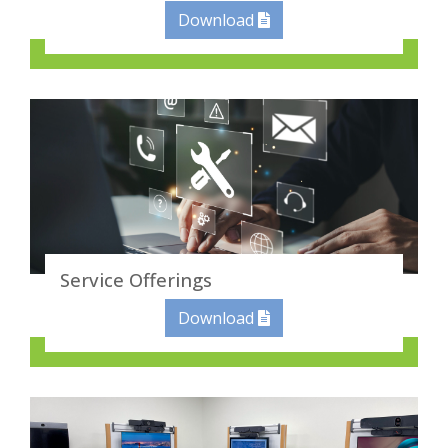
Download
Service Offerings
Download