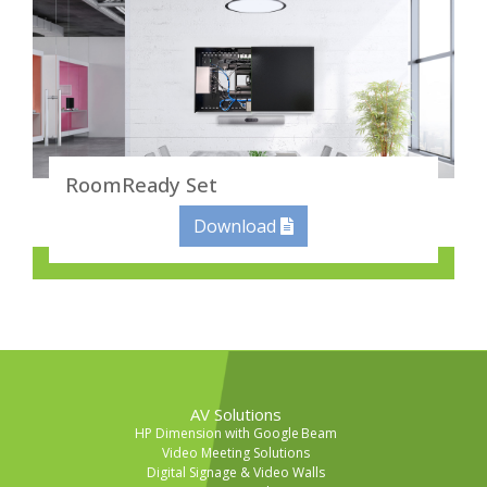
RoomReady Set
Download
AV Solutions
HP Dimension with Google Beam
Video Meeting Solutions
Digital Signage & Video Walls