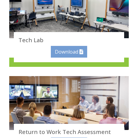
Tech Lab
Download
Return to Work Tech Assessment