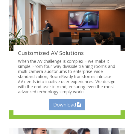
Customized AV Solutions
When the AV challenge is complex – we make it
simple. From four-way divisible training rooms and
multi-camera auditoriums to enterprise-wide
standardization, RoomReady transforms intricate
AV needs into intuitive user experiences. We design
with the end-user in mind, ensuring even the most
advanced technology simply works.
Download