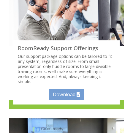
RoomReady Support Offerings
Our support package options can be tailored to fit
any system, regardless of size. From small
presentation-only huddle rooms to large divisible
training rooms, we’ll make sure everything is
working as expected. And, always keeping it
simple.
Download