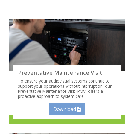
Preventative Maintenance Visit
To ensure your audiovisual systems continue to
support your operations without interruption, our
Preventative Maintenance Visit (PMV) offers a
proactive approach to system care.
Download