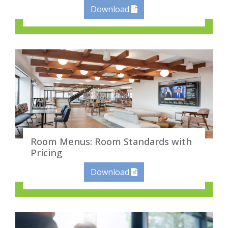
Download
Room Menus: Room Standards with
Pricing
Download