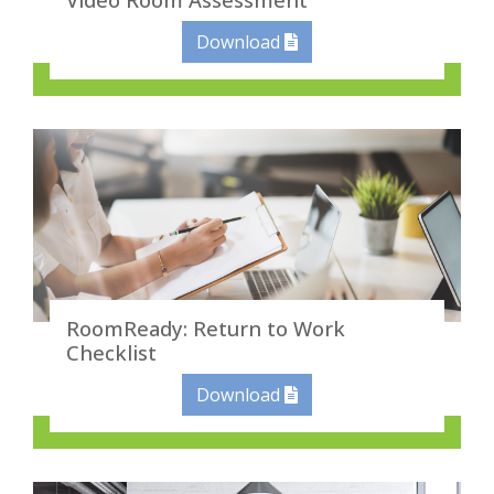
Download
RoomReady: Return to Work
Checklist
Download