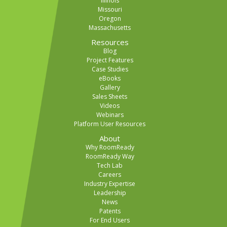
Illinois
Missouri
Oregon
Massachusetts
Resources
Blog
Project Features
Case Studies
eBooks
Gallery
Sales Sheets
Videos
Webinars
Platform User Resources
About
Why RoomReady
RoomReady Way
Tech Lab
Careers
Industry Expertise
Leadership
News
Patents
For End Users