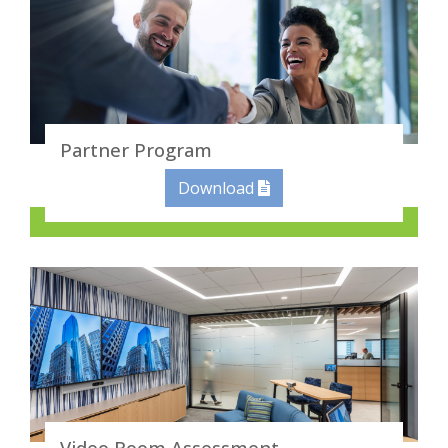
Partner Program
Download
Video Room Assessment