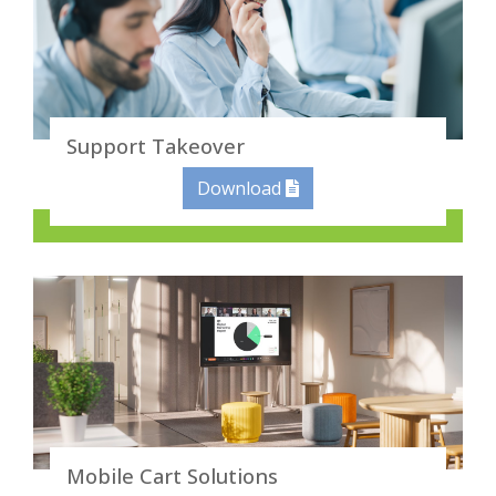
Support Takeover
Download
Mobile Cart Solutions