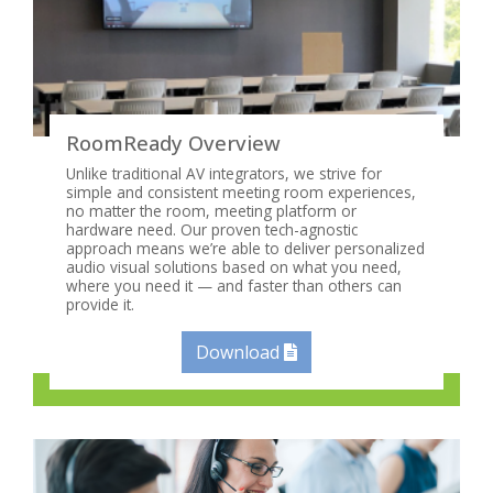
RoomReady Overview
Unlike traditional AV integrators, we strive for
simple and consistent meeting room experiences,
no matter the room, meeting platform or
hardware need. Our proven tech-agnostic
approach means we’re able to deliver personalized
audio visual solutions based on what you need,
where you need it — and faster than others can
provide it.
Download