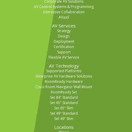
Corporate AV Solutions
AV Control Systems & Programming
Interactive Collaboration
AVaaS
AV Services
Strategy
Design
Deployment
Certification
Support
Flexible AV Service
AV Technology
Supported Platforms
Enterprise AV Hardware Solutions
RoomReady Hardware
Cisco Room Navigator Wall Mount
RoomReady Set
Set 84" Standard
Set 65" Standard
Set 65" Slim
Set 49" Standard
Set 49" Slim
Locations