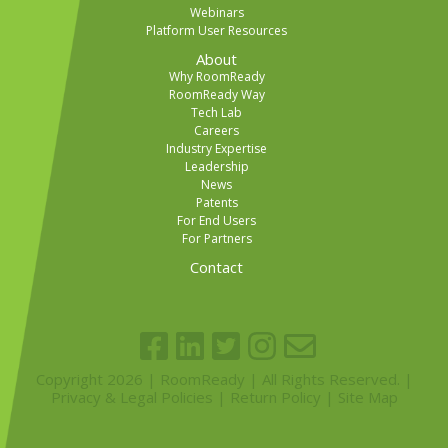
Webinars
Platform User Resources
About
Why RoomReady
RoomReady Way
Tech Lab
Careers
Industry Expertise
Leadership
News
Patents
For End Users
For Partners
Contact
Copyright 2026 | RoomReady | All Rights Reserved. |
Privacy & Legal Policies
|
Return Policy
|
Site Map