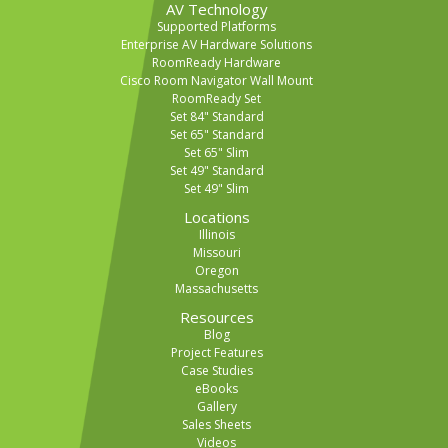
AV Technology
Supported Platforms
Enterprise AV Hardware Solutions
RoomReady Hardware
Cisco Room Navigator Wall Mount
RoomReady Set
Set 84" Standard
Set 65" Standard
Set 65" Slim
Set 49" Standard
Set 49" Slim
Locations
Illinois
Missouri
Oregon
Massachusetts
Resources
Blog
Project Features
Case Studies
eBooks
Gallery
Sales Sheets
Videos