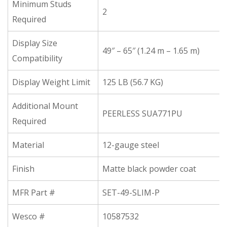
Minimum Studs
2
Required
Display Size
49″ – 65″ (1.24 m – 1.65 m)
Compatibility
Display Weight Limit
125 LB (56.7 KG)
Additional Mount
PEERLESS SUA771PU
Required
Material
12-gauge steel
Finish
Matte black powder coat
MFR Part #
SET-49-SLIM-P
Wesco #
10587532