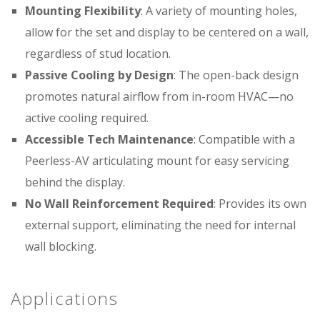
Mounting Flexibility
: A variety of mounting holes,
allow for the set and display to be centered on a wall,
regardless of stud location.
Passive Cooling by Design
: The open-back design
promotes natural airflow from in-room HVAC—no
active cooling required.
Accessible Tech Maintenance
: Compatible with a
Peerless-AV articulating mount for easy servicing
behind the display.
No Wall Reinforcement Required
: Provides its own
external support, eliminating the need for internal
wall blocking.
Applications