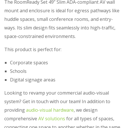
The RoomReady Set 49” Slim ADA-compliant AV wall
mount and enclosure is ideal for egress pathways like
huddle spaces, small conference rooms, and entry-
ways. Its slim design fits seamlessly into high-traffic,
space-constrained environments.
This product is perfect for:
Corporate spaces
Schools
Digital signage areas
Looking to revamp your commercial audio-visual
system? Get in touch with our team! In addition to
providing
audio-visual hardware
, we design
comprehensive
AV solutions
for all types of spaces,
connecting one space to another whether in the same