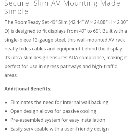
Secure, Slim AV Mounting Made
Simple
The RoomReady Set 49″ Slim (42.44″ W × 24.88″ H × 2.00″
D) is designed to fit displays from 49” to 65”. Built with a
single-piece 12-gauge steel, this wall-mounted AV rack
neatly hides cables and equipment behind the display.
Its ultra-slim design ensures ADA compliance, making it
perfect for use in egress pathways and high-traffic
areas.
Additional Benefits
:
Eliminates the need for internal wall backing
Open design allows for passive cooling
Pre-assembled system for easy installation
Easily serviceable with a user-friendly design