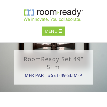
MENU
RoomReady Set 49”
Slim
MFR PART #SET-49-SLIM-P