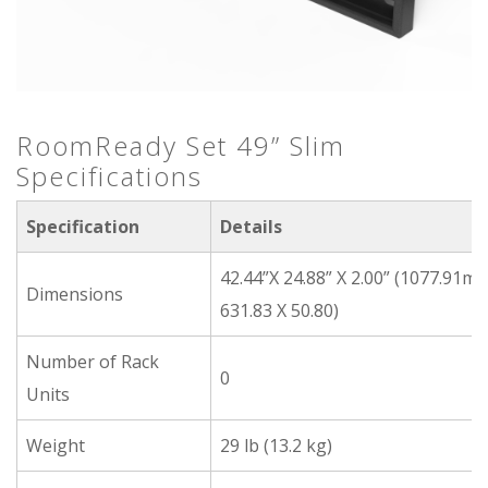
RoomReady Set 49” Slim
Specifications
Specification
Details
42.44”X 24.88” X 2.00” (1077.91m
Dimensions
631.83 X 50.80)
Number of Rack
0
Units
Weight
29 lb (13.2 kg)