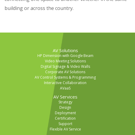
building or across the country.
AV Solutions
HP Dimension with Google Beam
Video Meeting Solutions
Digital Signage & Video Walls
Corporate AV Solutions
AV Control Systems & Programming
Interactive Collaboration
AVaaS
AV Services
Strategy
Design
Deployment
Certification
Support
Flexible AV Service