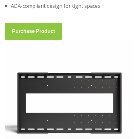
ADA-compliant design for tight spaces
Purchase Product