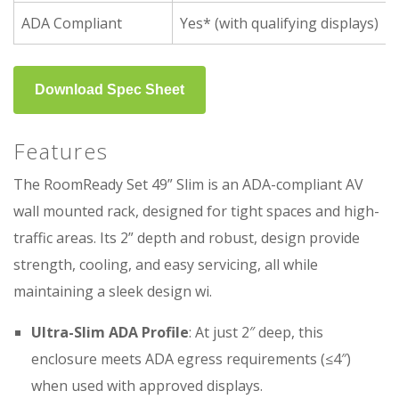
ADA Compliant
Yes* (with qualifying displays)
Download Spec Sheet
Features
The RoomReady Set 49” Slim is an ADA-compliant AV
wall mounted rack, designed for tight spaces and high-
traffic areas. Its 2” depth and robust, design provide
strength, cooling, and easy servicing, all while
maintaining a sleek design wi.
Ultra-Slim ADA Profile
: At just 2″ deep, this
enclosure meets ADA egress requirements (≤4″)
when used with approved displays.