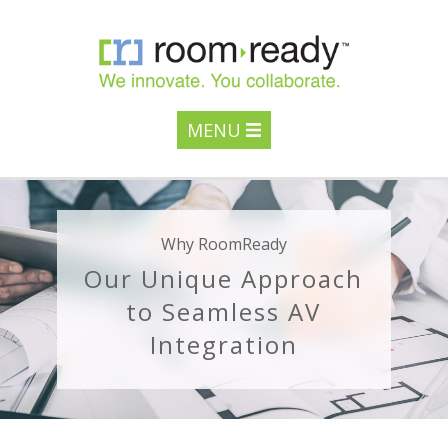
MENU
Why RoomReady
Our Unique Approach
to Seamless AV
Integration