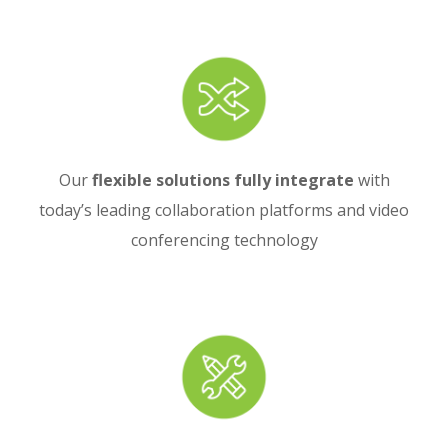
Our
flexible solutions fully integrate
with
today’s leading collaboration platforms and video
conferencing technology