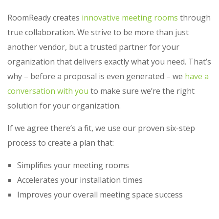
RoomReady creates
innovative meeting rooms
through
true collaboration. We strive to be more than just
another vendor, but a trusted partner for your
organization that delivers exactly what you need. That’s
why – before a proposal is even generated – we
have a
conversation with you
to make sure we’re the right
solution for your organization.
If we agree there’s a fit, we use our proven six-step
process to create a plan that:
Simplifies your meeting rooms
Accelerates your installation times
Improves your overall meeting space success