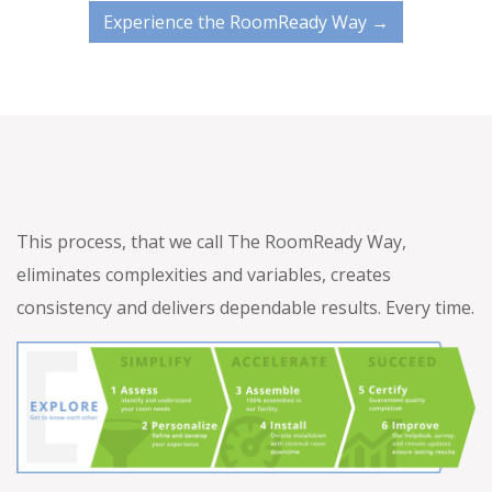
Experience the RoomReady Way →
This process, that we call The RoomReady Way,
eliminates complexities and variables, creates
consistency and delivers dependable results. Every time.