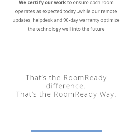
We certify our work
to ensure each room
operates as expected today…while our remote
updates, helpdesk and 90-day warranty optimize
the technology well into the future
That’s the RoomReady
difference.
That’s the RoomReady Way.