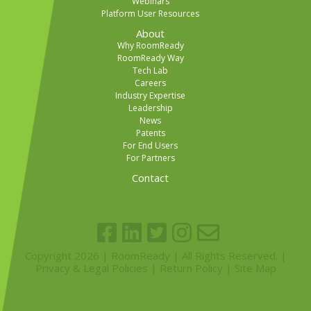
Webinars
Platform User Resources
About
Why RoomReady
RoomReady Way
Tech Lab
Careers
Industry Expertise
Leadership
News
Patents
For End Users
For Partners
Contact
Copyright 2026 | RoomReady | All Rights Reserved. |
Privacy & Legal Policies
|
Return Policy
|
Site Map