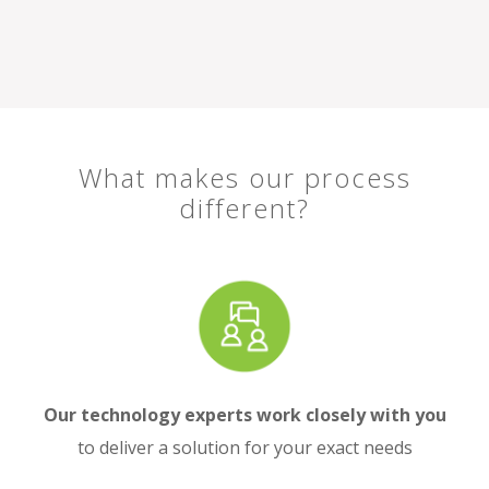
What makes our process
different?
Our technology experts work closely with you
to deliver a solution for your exact needs