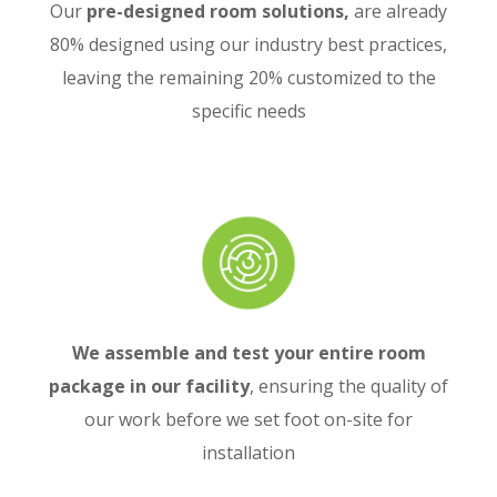
Our
pre-designed room solutions,
are already
80% designed using our industry best practices,
leaving the remaining 20% customized to the
specific needs
We assemble and test your entire room
package in our facility
, ensuring the quality of
our work before we set foot on-site for
installation