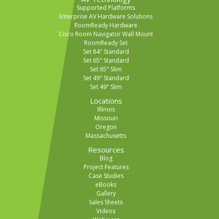
Supported Platforms
Enterprise AV Hardware Solutions
RoomReady Hardware
Cisco Room Navigator Wall Mount
RoomReady Set
Set 84" Standard
Set 65" Standard
Set 65" Slim
Set 49" Standard
Set 49" Slim
Locations
Illinois
Missouri
Oregon
Massachusetts
Resources
Blog
Project Features
Case Studies
eBooks
Gallery
Sales Sheets
Videos