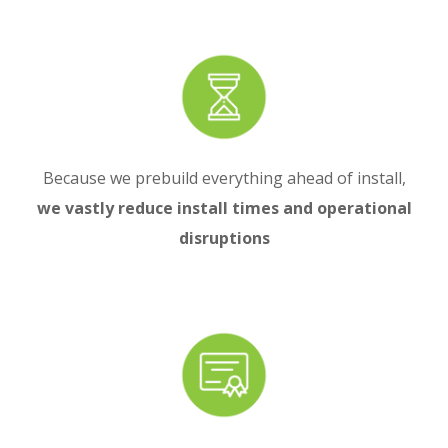
Because we prebuild everything ahead of install,
we vastly reduce install times and operational
disruptions