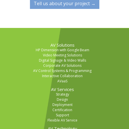
Tell us about your project →
AV Solutions
HP Dimension with Google Beam
Video Meeting Solutions
Digital Signage & Video Walls
Corporate AV Solutions
AV Control Systems & Programming
Interactive Collaboration
AVaaS
AV Services
Strategy
Design
Deployment
Certification
Support
Flexible AV Service
AV Technology