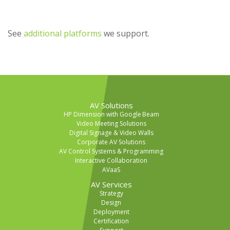
See
additional platforms
we support.
AV Solutions
HP Dimension with Google Beam
Video Meeting Solutions
Digital Signage & Video Walls
Corporate AV Solutions
AV Control Systems & Programming
Interactive Collaboration
AVaaS
AV Services
Strategy
Design
Deployment
Certification