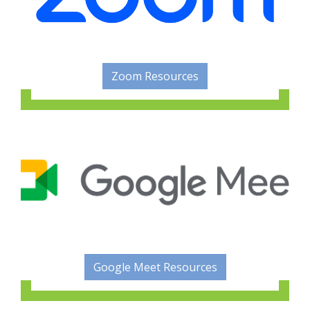
Zoom Resources
Google Meet Resources