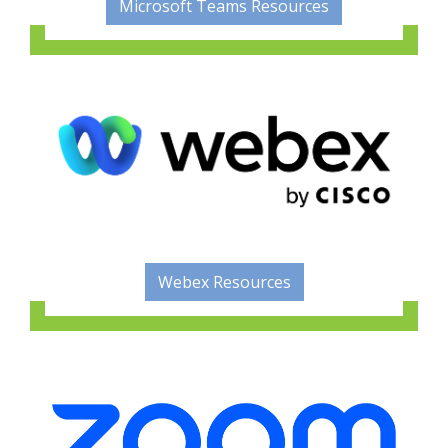
Microsoft Teams Resources
Webex Resources