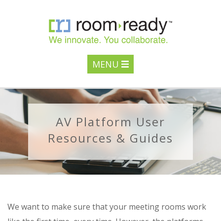
MENU
AV Platform User
Resources & Guides
We want to make sure that your meeting rooms work