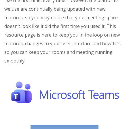
like the first time, every time. However, the platforms
we use are continually being updated with new
features, so you may notice that your meeting space
doesn’t look like it did the first time you used it. This
resource page is here to keep you in the loop on new
features, changes to your user interface and how-to’s,
so you can keep your rooms and meeting running
smoothly!