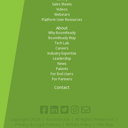
Sales Sheets
Videos
Webinars
Platform User Resources
About
Why RoomReady
RoomReady Way
Tech Lab
Careers
Industry Expertise
Leadership
News
Patents
For End Users
For Partners
Contact
Copyright 2026 | RoomReady | All Rights Reserved. |
Privacy & Legal Policies
|
Return Policy
|
Site Map