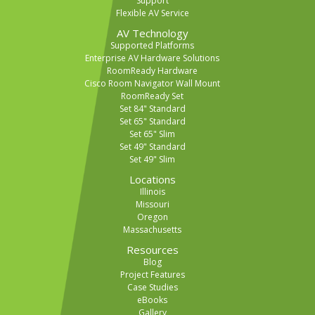
Support
Flexible AV Service
AV Technology
Supported Platforms
Enterprise AV Hardware Solutions
RoomReady Hardware
Cisco Room Navigator Wall Mount
RoomReady Set
Set 84" Standard
Set 65" Standard
Set 65" Slim
Set 49" Standard
Set 49" Slim
Locations
Illinois
Missouri
Oregon
Massachusetts
Resources
Blog
Project Features
Case Studies
eBooks
Gallery