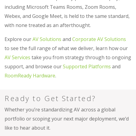
including Microsoft Teams Rooms, Zoom Rooms,
Webex, and Google Meet, is held to the same standard,
with none treated as an afterthought.
Explore our
AV Solutions
and
Corporate AV Solutions
to see the full range of what we deliver, learn how our
AV Services
take you from strategy through to ongoing
support, and browse our
Supported Platforms
and
RoomReady Hardware
.
Ready to Get Started?
Whether you’re standardizing AV across a global
portfolio or scoping your next major deployment, we’d
like to hear about it.