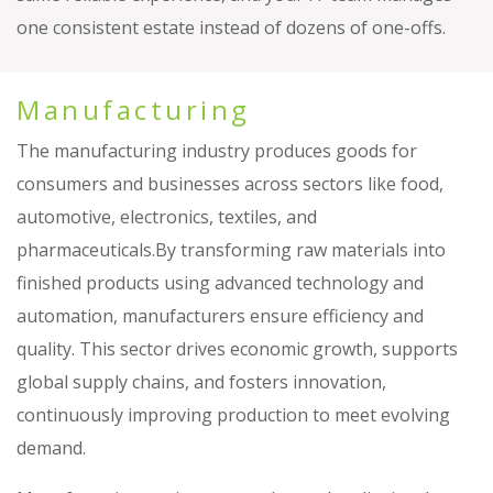
one consistent estate instead of dozens of one-offs.
Manufacturing
The manufacturing industry produces goods for
consumers and businesses across sectors like food,
automotive, electronics, textiles, and
pharmaceuticals.By transforming raw materials into
finished products using advanced technology and
automation, manufacturers ensure efficiency and
quality. This sector drives economic growth, supports
global supply chains, and fosters innovation,
continuously improving production to meet evolving
demand.