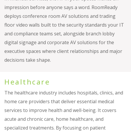
impression before anyone says a word. RoomReady
deploys conference room AV solutions and trading
floor video walls built to the security standards your IT
and compliance teams set, alongside branch lobby
digital signage and corporate AV solutions for the
executive spaces where client relationships and major
decisions take shape.
Healthcare
The healthcare industry includes hospitals, clinics, and
home care providers that deliver essential medical
services to improve health and well-being. It covers
acute and chronic care, home healthcare, and
specialized treatments. By focusing on patient