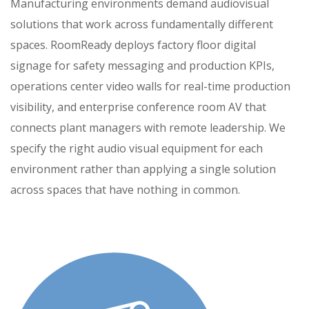
Manufacturing environments demand audiovisual
solutions that work across fundamentally different
spaces. RoomReady deploys factory floor digital
signage for safety messaging and production KPIs,
operations center video walls for real-time production
visibility, and enterprise conference room AV that
connects plant managers with remote leadership. We
specify the right audio visual equipment for each
environment rather than applying a single solution
across spaces that have nothing in common.