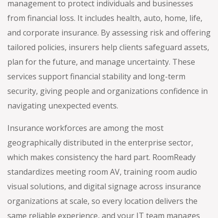
management to protect individuals and businesses
from financial loss. It includes health, auto, home, life,
and corporate insurance. By assessing risk and offering
tailored policies, insurers help clients safeguard assets,
plan for the future, and manage uncertainty. These
services support financial stability and long-term
security, giving people and organizations confidence in
navigating unexpected events.
Insurance workforces are among the most
geographically distributed in the enterprise sector,
which makes consistency the hard part. RoomReady
standardizes meeting room AV, training room audio
visual solutions, and digital signage across insurance
organizations at scale, so every location delivers the
same reliable experience, and your IT team manages