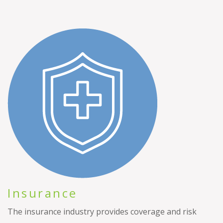
Insurance
The insurance industry provides coverage and risk