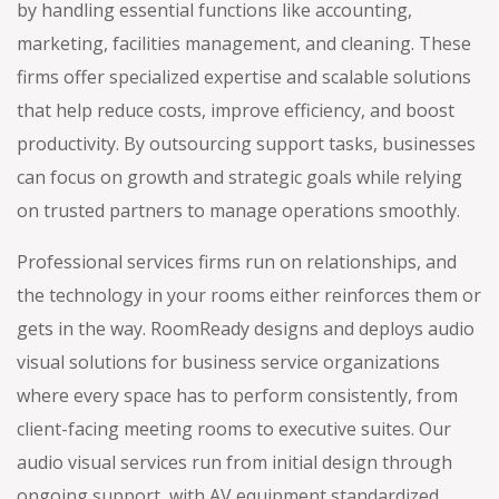
by handling essential functions like accounting,
marketing, facilities management, and cleaning. These
firms offer specialized expertise and scalable solutions
that help reduce costs, improve efficiency, and boost
productivity. By outsourcing support tasks, businesses
can focus on growth and strategic goals while relying
on trusted partners to manage operations smoothly.
Professional services firms run on relationships, and
the technology in your rooms either reinforces them or
gets in the way. RoomReady designs and deploys audio
visual solutions for business service organizations
where every space has to perform consistently, from
client-facing meeting rooms to executive suites. Our
audio visual services run from initial design through
ongoing support, with AV equipment standardized