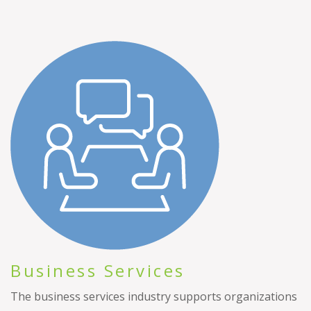
Business Services
The business services industry supports organizations