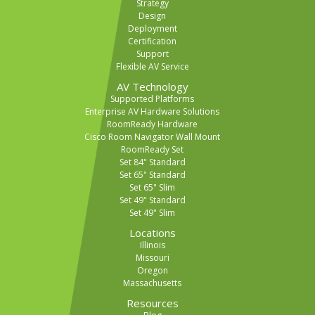
Strategy
Design
Deployment
Certification
Support
Flexible AV Service
AV Technology
Supported Platforms
Enterprise AV Hardware Solutions
RoomReady Hardware
Cisco Room Navigator Wall Mount
RoomReady Set
Set 84" Standard
Set 65" Standard
Set 65" Slim
Set 49" Standard
Set 49" Slim
Locations
Illinois
Missouri
Oregon
Massachusetts
Resources