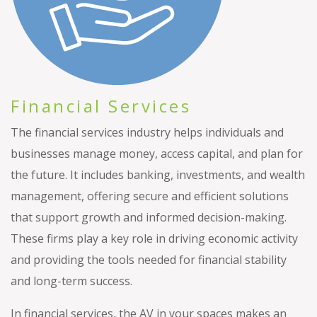
Financial Services
The financial services industry helps individuals and
businesses manage money, access capital, and plan for
the future. It includes banking, investments, and wealth
management, offering secure and efficient solutions
that support growth and informed decision-making.
These firms play a key role in driving economic activity
and providing the tools needed for financial stability
and long-term success.
In financial services, the AV in your spaces makes an