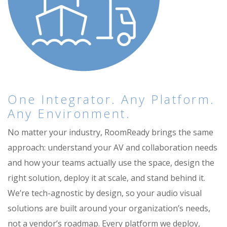
One Integrator. Any Platform.
Any Environment.
No matter your industry, RoomReady brings the same
approach: understand your AV and collaboration needs
and how your teams actually use the space, design the
right solution, deploy it at scale, and stand behind it.
We’re tech-agnostic by design, so your audio visual
solutions are built around your organization’s needs,
not a vendor’s roadmap. Every platform we deploy,