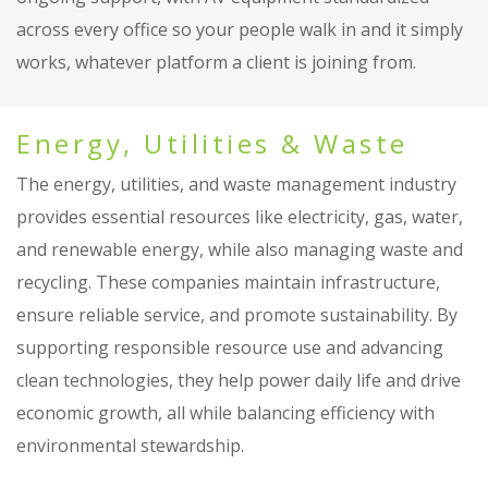
across every office so your people walk in and it simply
works, whatever platform a client is joining from.
Energy, Utilities & Waste
The energy, utilities, and waste management industry
provides essential resources like electricity, gas, water,
and renewable energy, while also managing waste and
recycling. These companies maintain infrastructure,
ensure reliable service, and promote sustainability. By
supporting responsible resource use and advancing
clean technologies, they help power daily life and drive
economic growth, all while balancing efficiency with
environmental stewardship.