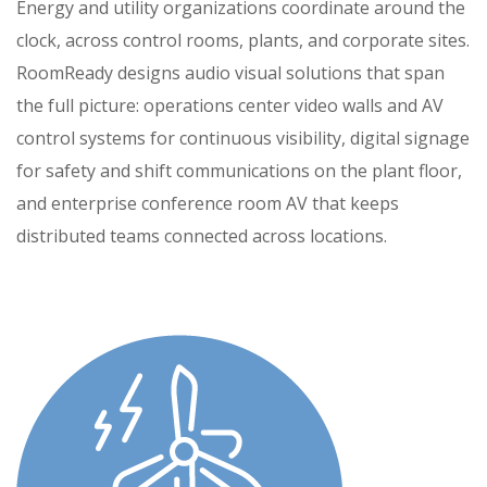
Energy and utility organizations coordinate around the
clock, across control rooms, plants, and corporate sites.
RoomReady designs audio visual solutions that span
the full picture: operations center video walls and AV
control systems for continuous visibility, digital signage
for safety and shift communications on the plant floor,
and enterprise conference room AV that keeps
distributed teams connected across locations.