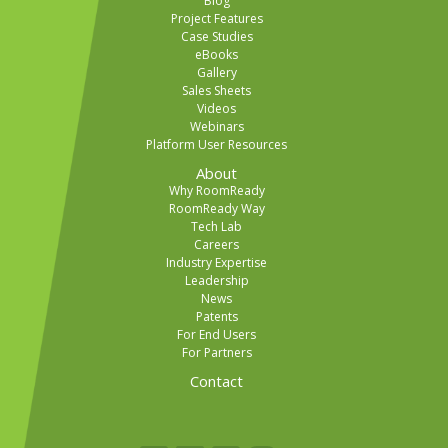
Blog
Project Features
Case Studies
eBooks
Gallery
Sales Sheets
Videos
Webinars
Platform User Resources
About
Why RoomReady
RoomReady Way
Tech Lab
Careers
Industry Expertise
Leadership
News
Patents
For End Users
For Partners
Contact