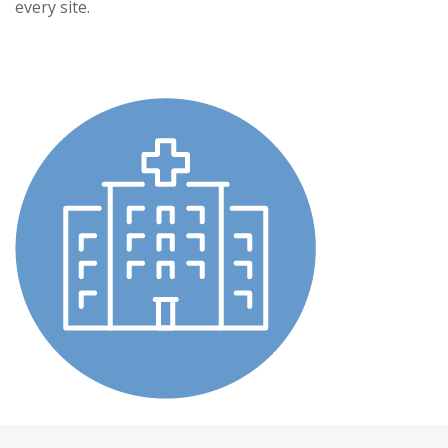
every site.