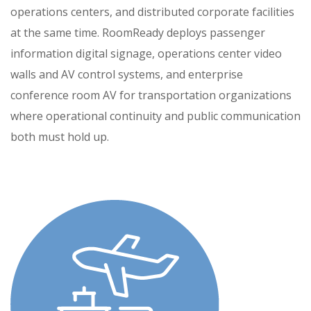
operations centers, and distributed corporate facilities
at the same time. RoomReady deploys passenger
information digital signage, operations center video
walls and AV control systems, and enterprise
conference room AV for transportation organizations
where operational continuity and public communication
both must hold up.