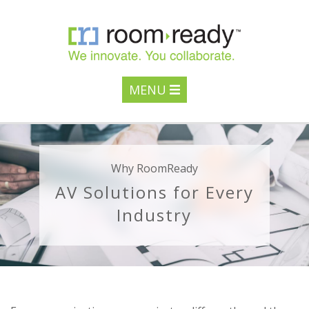
MENU
Why RoomReady
AV Solutions for Every
Industry