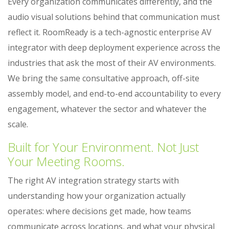
Every organization communicates differently, and the
audio visual solutions behind that communication must
reflect it. RoomReady is a tech-agnostic enterprise AV
integrator with deep deployment experience across the
industries that ask the most of their AV environments.
We bring the same consultative approach, off-site
assembly model, and end-to-end accountability to every
engagement, whatever the sector and whatever the
scale.
Built for Your Environment. Not Just
Your Meeting Rooms.
The right AV integration strategy starts with
understanding how your organization actually
operates: where decisions get made, how teams
communicate across locations, and what your physical