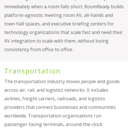
immediately when a room falls short. RoomReady builds
platform-agnostic meeting room AV, all-hands and
town hall spaces, and executive briefing centers for
technology organizations that scale fast and need their
AV integration to scale with them, without losing
consistency from office to office.
Transportation
The transportation industry moves people and goods
across air, rail, and logistics networks. It includes
airlines, freight carriers, railroads, and logistics
providers that connect businesses and communities
worldwide. Transportation organizations run
passenger-facing terminals, around-the-clock