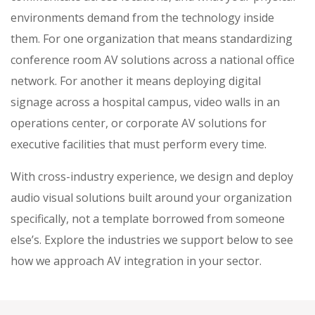
environments demand from the technology inside
them. For one organization that means standardizing
conference room AV solutions across a national office
network. For another it means deploying digital
signage across a hospital campus, video walls in an
operations center, or corporate AV solutions for
executive facilities that must perform every time.
With cross-industry experience, we design and deploy
audio visual solutions built around your organization
specifically, not a template borrowed from someone
else’s. Explore the industries we support below to see
how we approach AV integration in your sector.