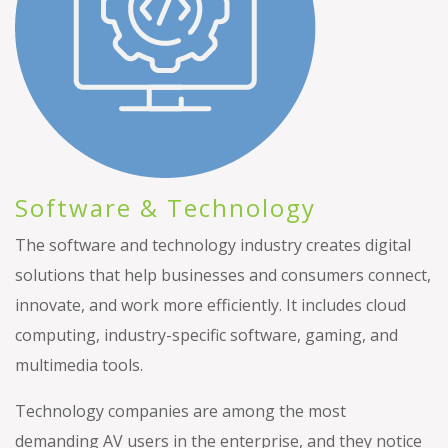
Software & Technology
The software and technology industry creates digital
solutions that help businesses and consumers connect,
innovate, and work more efficiently. It includes cloud
computing, industry-specific software, gaming, and
multimedia tools.
Technology companies are among the most
demanding AV users in the enterprise, and they notice