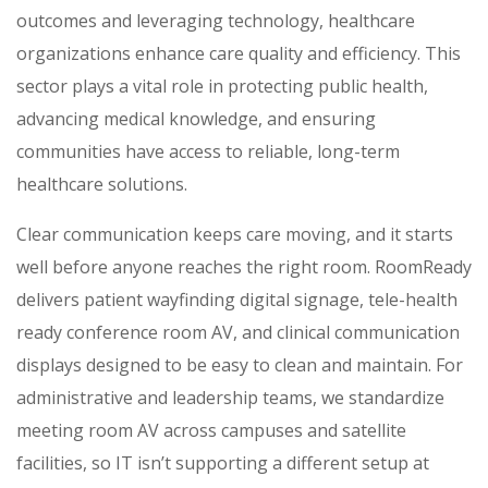
outcomes and leveraging technology, healthcare
organizations enhance care quality and efficiency. This
sector plays a vital role in protecting public health,
advancing medical knowledge, and ensuring
communities have access to reliable, long-term
healthcare solutions.
Clear communication keeps care moving, and it starts
well before anyone reaches the right room. RoomReady
delivers patient wayfinding digital signage, tele-health
ready conference room AV, and clinical communication
displays designed to be easy to clean and maintain. For
administrative and leadership teams, we standardize
meeting room AV across campuses and satellite
facilities, so IT isn’t supporting a different setup at