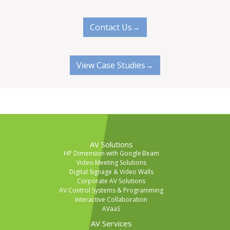
Contact Us→
View Case Studies→
AV Solutions
HP Dimension with Google Beam
Video Meeting Solutions
Digital Signage & Video Walls
Corporate AV Solutions
AV Control Systems & Programming
Interactive Collaboration
AVaaS
AV Services