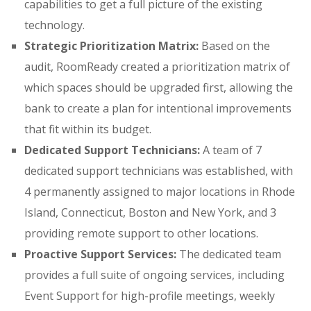
capabilities to get a full picture of the existing
technology
.
Strategic Prioritization Matrix:
Based on the
audit, RoomReady created a prioritization matrix of
which spaces should be upgraded first
, allowing the
bank to create a plan for intentional improvements
that fit within its budget
.
Dedicated Support Technicians:
A team of 7
dedicated support technicians was established
, with
4 permanently assigned to major locations in Rhode
Island, Connecticut, Boston and New York, and 3
providing remote support to other locations
.
Proactive Support Services:
The dedicated team
provides a full suite of ongoing services, including
Event Support for high-profile meetings
, weekly