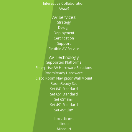
Interactive Collaboration
AVaaS
AV Services
Strategy
Design
Deployment
Certification
Support
Flexible AV Service
AV Technology
Supported Platforms
Enterprise AV Hardware Solutions
RoomReady Hardware
Cisco Room Navigator Wall Mount
RoomReady Set
Set 84" Standard
Set 65" Standard
Set 65" Slim
Set 49" Standard
Set 49" Slim
Locations
Illinois
Missouri