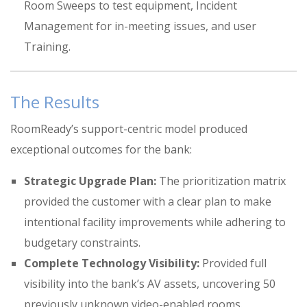
Room Sweeps to test equipment
, Incident
Management for in-meeting issues,
and user
Training
.
The Results
RoomReady’s support-centric model produced
exceptional outcomes for the bank:
Strategic Upgrade Plan:
The prioritization matrix
provided the customer with a clear plan to make
intentional facility improvements while adhering to
budgetary constraints
.
Complete Technology Visibility:
Provided full
visibility into the bank’s AV assets, uncovering 50
previously unknown video-enabled rooms
.