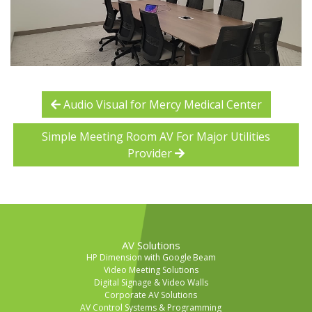
Audio Visual for Mercy Medical Center
Simple Meeting Room AV For Major Utilities
Provider
AV Solutions
HP Dimension with Google Beam
Video Meeting Solutions
Digital Signage & Video Walls
Corporate AV Solutions
AV Control Systems & Programming