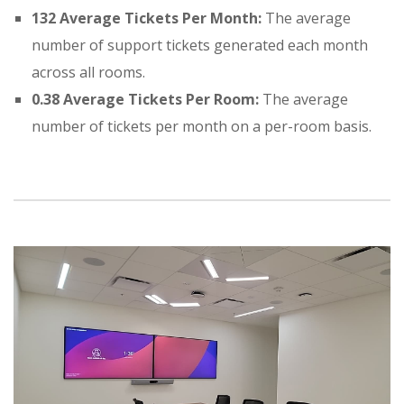
132 Average Tickets Per Month:
The average
number of support tickets generated each month
across all rooms
.
0.38 Average Tickets Per Room:
The average
number of tickets per month on a per-room basis
.