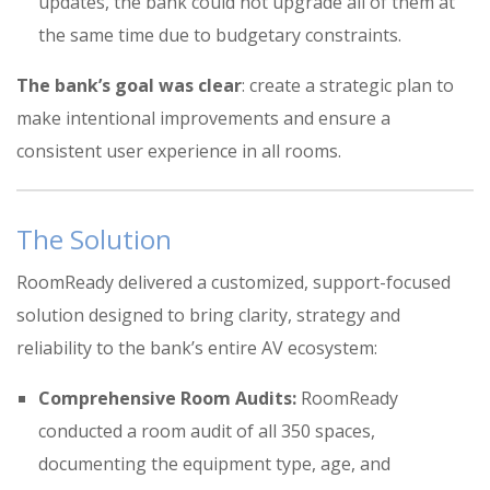
updates, the bank could not upgrade all of them at
the same time due to budgetary constraints
.
The bank’s goal was clear
: create a strategic plan to
make intentional improvements and ensure a
consistent user experience in all rooms
.
The Solution
RoomReady delivered a customized, support-focused
solution designed to bring clarity, strategy and
reliability to the bank’s entire AV ecosystem:
Comprehensive Room Audits:
RoomReady
conducted a room audit of all 350 spaces
,
documenting the equipment type, age, and