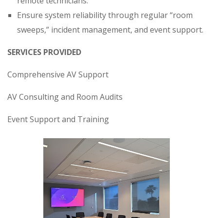
remote technicians.
Ensure system reliability through regular “room
sweeps,” incident management, and event support.
SERVICES PROVIDED
Comprehensive AV Support
AV Consulting and Room Audits
Event Support and Training