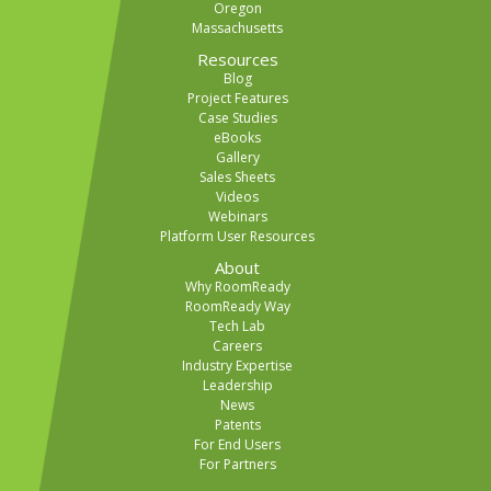
Oregon
Massachusetts
Resources
Blog
Project Features
Case Studies
eBooks
Gallery
Sales Sheets
Videos
Webinars
Platform User Resources
About
Why RoomReady
RoomReady Way
Tech Lab
Careers
Industry Expertise
Leadership
News
Patents
For End Users
For Partners