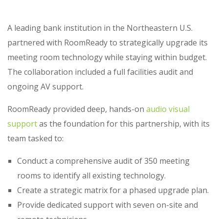
A leading bank institution in the Northeastern U.S.
partnered with RoomReady to strategically upgrade its
meeting room technology while staying within budget.
The collaboration included a full facilities audit and
ongoing AV support.
RoomReady provided deep, hands-on
audio visual
support
as the foundation for this partnership, with its
team tasked to:
Conduct a comprehensive audit of 350 meeting
rooms to identify all existing technology.
Create a strategic matrix for a phased upgrade plan.
Provide dedicated support with seven on-site and