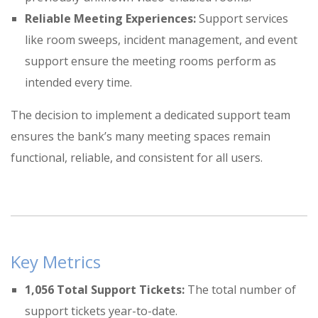
Reliable Meeting Experiences:
Support services
like room sweeps, incident management, and event
support ensure the meeting rooms perform as
intended every time
.
The decision to implement a dedicated support team
ensures the bank’s many meeting spaces remain
functional, reliable, and consistent for all users
.
Key Metrics
1,056 Total Support Tickets:
The total number of
support tickets year-to-date
.