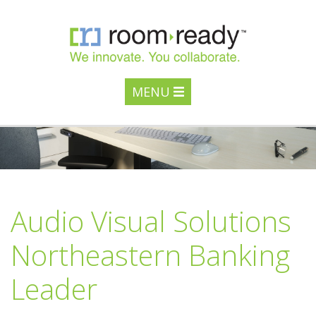
MENU
Audio Visual Solutions
Northeastern Banking
Leader