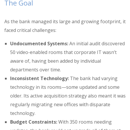
The Goal
As the bank managed its large and growing footprint, it
faced critical challenges:
Undocumented Systems:
An initial audit discovered
50 video-enabled rooms that corporate IT wasn’t
aware of
, having been added by individual
departments over time
.
Inconsistent Technology:
The bank had varying
technology in its rooms—some updated and some
older
.
Its active acquisition strategy also meant it was
regularly migrating new offices with disparate
technology
.
Budget Constraints:
With 350 rooms needing