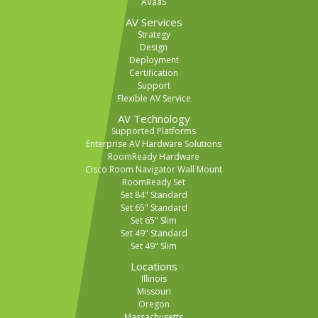
AVaaS
AV Services
Strategy
Design
Deployment
Certification
Support
Flexible AV Service
AV Technology
Supported Platforms
Enterprise AV Hardware Solutions
RoomReady Hardware
Cisco Room Navigator Wall Mount
RoomReady Set
Set 84" Standard
Set 65" Standard
Set 65" Slim
Set 49" Standard
Set 49" Slim
Locations
Illinois
Missouri
Oregon
Massachusetts