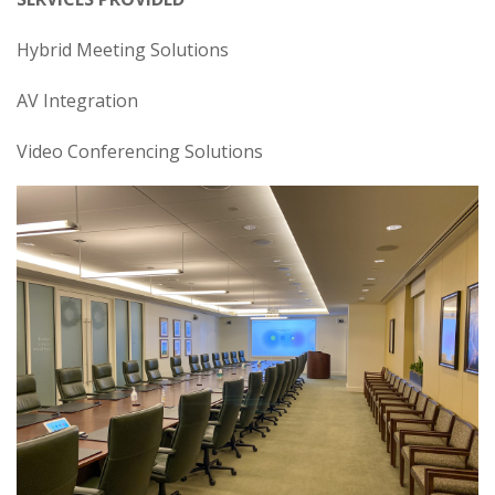
Hybrid Meeting Solutions
AV Integration
Video Conferencing Solutions