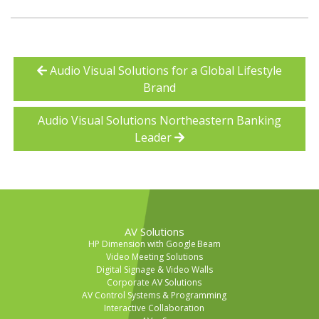
Audio Visual Solutions for a Global Lifestyle
Brand
Audio Visual Solutions Northeastern Banking
Leader
AV Solutions
HP Dimension with Google Beam
Video Meeting Solutions
Digital Signage & Video Walls
Corporate AV Solutions
AV Control Systems & Programming
Interactive Collaboration