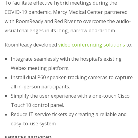
To facilitate effective hybrid meetings during the
COVID-19 pandemic, Mercy Medical Center partnered
with RoomReady and Red River to overcome the audio-
visual challenges in its long, narrow boardroom.
RoomReady developed
video conferencing solutions
to:
Integrate seamlessly with the hospital’s existing
Webex meeting platform.
Install dual P60 speaker-tracking cameras to capture
all in-person participants.
Simplify the user experience with a one-touch Cisco
Touch10 control panel.
Reduce IT service tickets by creating a reliable and
easy-to-use system.
SERVICES PROVIDED