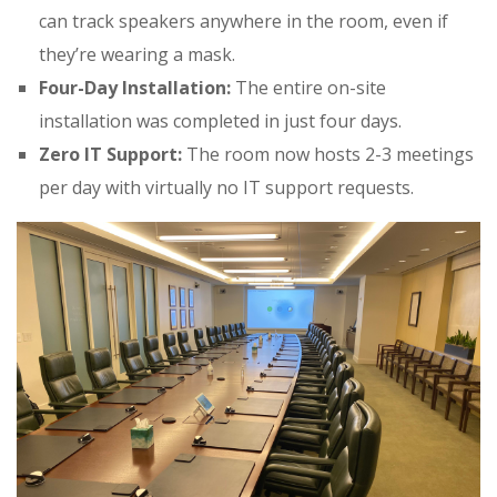
can track speakers anywhere in the room, even if
they’re wearing a mask
.
Four-Day Installation:
The entire on-site
installation was completed in just four days
.
Zero IT Support:
The room now hosts 2-3 meetings
per day with virtually no IT support requests
.