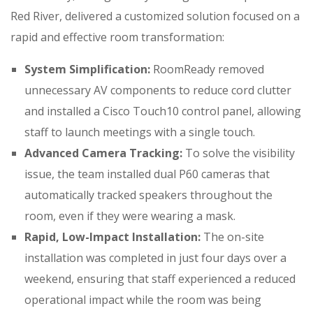
Red River, delivered a customized solution focused on a
rapid and effective room transformation:
System Simplification:
RoomReady removed
unnecessary AV components to reduce cord clutter
and installed a Cisco Touch10 control panel, allowing
staff to launch meetings with a single touch
.
Advanced Camera Tracking:
To solve the visibility
issue, the team installed dual P60 cameras that
automatically tracked speakers throughout the
room, even if they were wearing a mask
.
Rapid, Low-Impact Installation:
The on-site
installation was completed in just four days over a
weekend, ensuring that staff experienced a reduced
operational impact while the room was being