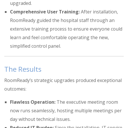
upgraded
.
Comprehensive User Training:
After installation,
RoomReady guided the hospital staff through an
extensive training process to ensure everyone could
learn and feel comfortable operating the new,
simplified control panel
.
The Results
RoomReady’s strategic upgrades produced exceptional
outcomes:
Flawless Operation:
The executive meeting room
now runs seamlessly, hosting multiple meetings per
day without technical issues
.
Reduced IT Burden:
Since the installation, IT service