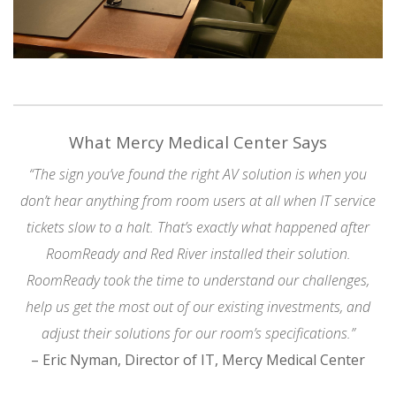
What Mercy Medical Center Says
“The sign you’ve found the right AV solution is when you
don’t hear anything from room users at all when IT service
tickets slow to a halt. That’s exactly what happened after
RoomReady and Red River installed their solution.
RoomReady took the time to understand our challenges,
help us get the most out of our existing investments, and
adjust their solutions for our room’s specifications.”
– Eric Nyman, Director of IT, Mercy Medical Center