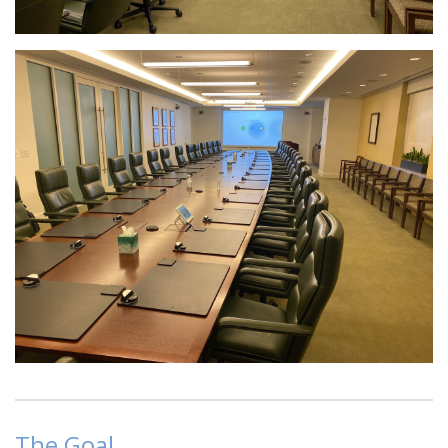
The Goal