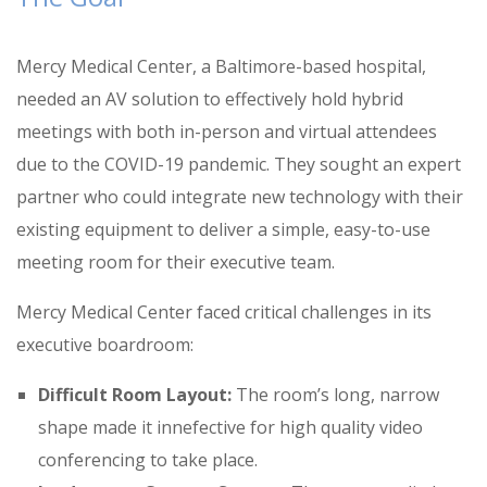
Mercy Medical Center, a Baltimore-based hospital,
needed an AV solution to effectively hold hybrid
meetings with both in-person and virtual attendees
due to the COVID-19 pandemic
.
They sought an expert
partner who could integrate new technology with their
existing equipment to deliver a simple, easy-to-use
meeting room for their executive team
.
Mercy Medical Center faced critical challenges in its
executive boardroom:
Difficult Room Layout:
The room’s long, narrow
shape made it innefective for high quality video
conferencing to take place
.