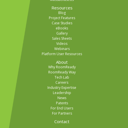
Resources
Blog
Project Features
Case Studies
eBooks
Gallery
Sales Sheets
Videos
Webinars
Platform User Resources
About
Why RoomReady
RoomReady Way
Tech Lab
Careers
Industry Expertise
Leadership
News
Patents
For End Users
For Partners
Contact