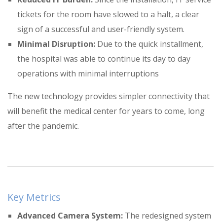
tickets for the room have slowed to a halt, a clear
sign of a successful and user-friendly system
.
Minimal Disruption:
Due to the quick installment,
the hospital was able to continue its day to day
operations with minimal interruptions
The new technology provides simpler connectivity that
will benefit the medical center for years to come, long
after the pandemic
.
Key Metrics
Advanced Camera System:
The redesigned system