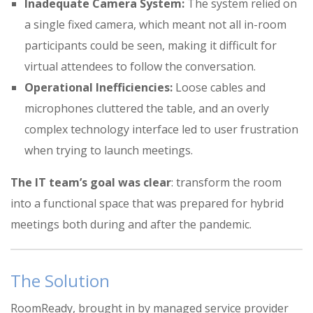
Inadequate Camera System:
The system relied on
a single fixed camera, which meant not all in-room
participants could be seen, making it difficult for
virtual attendees to follow the conversation
.
Operational Inefficiencies:
Loose cables and
microphones cluttered the table, and an overly
complex technology interface led to user frustration
when trying to launch meetings
.
The IT team’s goal was clear
: transform the room
into a functional space that was prepared for hybrid
meetings both during and after the pandemic
.
The Solution
RoomReady, brought in by managed service provider