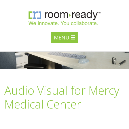
MENU
Audio Visual for Mercy
Medical Center