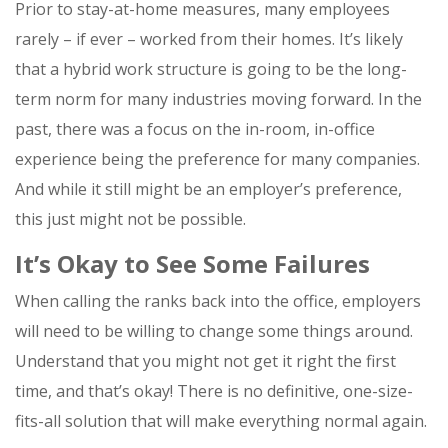
Prior to stay-at-home measures, many employees
rarely – if ever – worked from their homes. It’s likely
that a hybrid work structure is going to be the long-
term norm for many industries moving forward. In the
past, there was a focus on the in-room, in-office
experience being the preference for many companies.
And while it still might be an employer’s preference,
this just might not be possible.
It’s Okay to See Some Failures
When calling the ranks back into the office, employers
will need to be willing to change some things around.
Understand that you might not get it right the first
time, and that’s okay! There is no definitive, one-size-
fits-all solution that will make everything normal again.