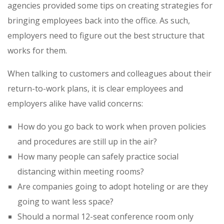
agencies provided some tips on creating strategies for
bringing employees back into the office. As such,
employers need to figure out the best structure that
works for them.
When talking to customers and colleagues about their
return-to-work plans, it is clear employees and
employers alike have valid concerns:
How do you go back to work when proven policies
and procedures are still up in the air?
How many people can safely practice social
distancing within meeting rooms?
Are companies going to adopt hoteling or are they
going to want less space?
Should a normal 12-seat conference room only