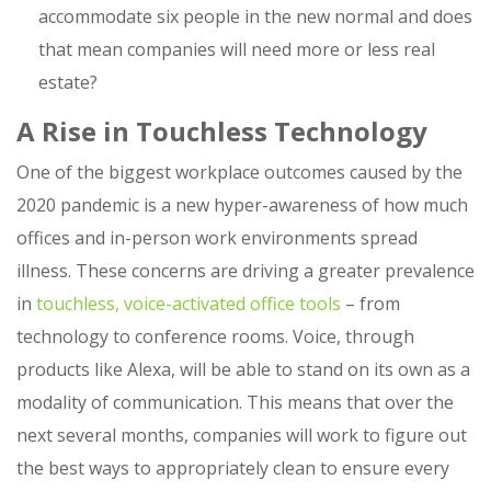
accommodate six people in the new normal and does
that mean companies will need more or less real
estate?
A Rise in Touchless Technology
One of the biggest workplace outcomes caused by the
2020 pandemic is a new hyper-awareness of how much
offices and in-person work environments spread
illness. These concerns are driving a greater prevalence
in
touchless, voice-activated office tools
– from
technology to conference rooms. Voice, through
products like Alexa, will be able to stand on its own as a
modality of communication. This means that over the
next several months, companies will work to figure out
the best ways to appropriately clean to ensure every