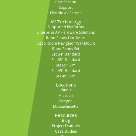
Certification
Support
Flexible AV Service
AV Technology
Supported Platforms
Enterprise AV Hardware Solutions
RoomReady Hardware
Cisco Room Navigator Wall Mount
RoomReady Set
Set 84" Standard
Set 65" Standard
Set 65" Slim
Set 49" Standard
Set 49" Slim
Locations
Illinois
Missouri
Oregon
Massachusetts
Resources
Blog
Project Features
Case Studies