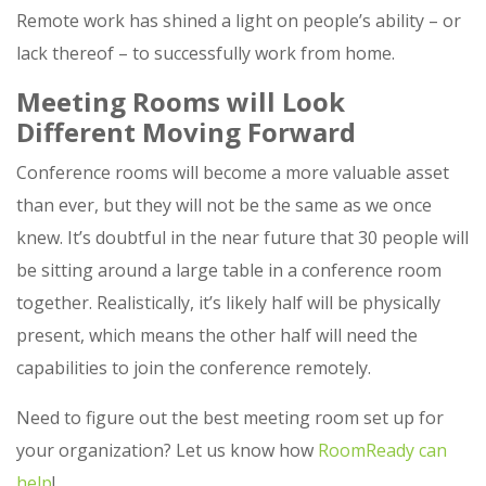
Remote work has shined a light on people’s ability – or
lack thereof – to successfully work from home.
Meeting Rooms will Look
Different Moving Forward
Conference rooms will become a more valuable asset
than ever, but they will not be the same as we once
knew. It’s doubtful in the near future that 30 people will
be sitting around a large table in a conference room
together. Realistically, it’s likely half will be physically
present, which means the other half will need the
capabilities to join the conference remotely.
Need to figure out the best meeting room set up for
your organization? Let us know how
RoomReady can
help
!