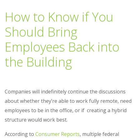
How to Know if You
Should Bring
Employees Back into
the Building
Companies will indefinitely continue the discussions
about whether they’re able to work fully remote, need
employees to be in the office, or if creating a hybrid
structure would work best.
According to
Consumer Reports
, multiple federal