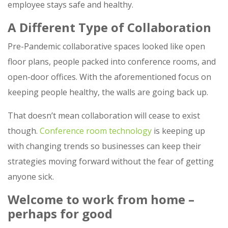
employee stays safe and healthy.
A Different Type of Collaboration
Pre-Pandemic collaborative spaces looked like open
floor plans, people packed into conference rooms, and
open-door offices. With the aforementioned focus on
keeping people healthy, the walls are going back up.
That doesn’t mean collaboration will cease to exist
though.
Conference room technology
is keeping up
with changing trends so businesses can keep their
strategies moving forward without the fear of getting
anyone sick.
Welcome to work from home –
perhaps for good