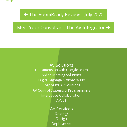
The RoomReady Review – July 2020
Meet Your Consultant: The AV Integrator
AV Solutions
HP Dimension with Google Beam
Video Meeting Solutions
Digital Signage & Video Walls
Corporate AV Solutions
AV Control Systems & Programming
Interactive Collaboration
AVaaS
AV Services
Strategy
Design
Deployment