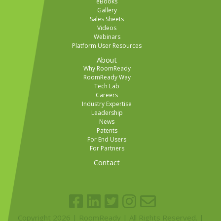
eBooks
Gallery
Sales Sheets
Videos
Webinars
Platform User Resources
About
Why RoomReady
RoomReady Way
Tech Lab
Careers
Industry Expertise
Leadership
News
Patents
For End Users
For Partners
Contact
Copyright 2026 | RoomReady | All Rights Reserved. |