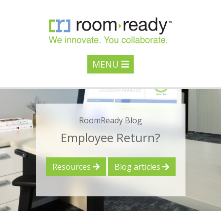
MENU
RoomReady Blog
Employee Return?
Resources
Blog articles