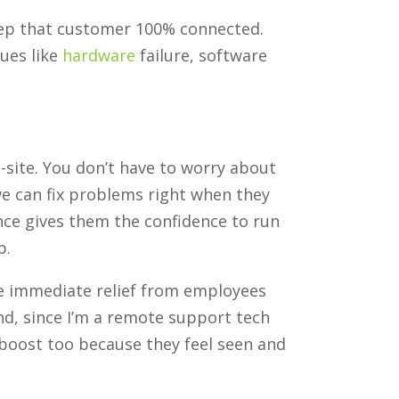
keep that customer 100% connected.
sues like
hardware
failure, software
site. You don’t have to worry about
e can fix problems right when they
ence gives them the confidence to run
p.
he immediate relief from employees
And, since I’m a remote support tech
 boost too because they feel seen and