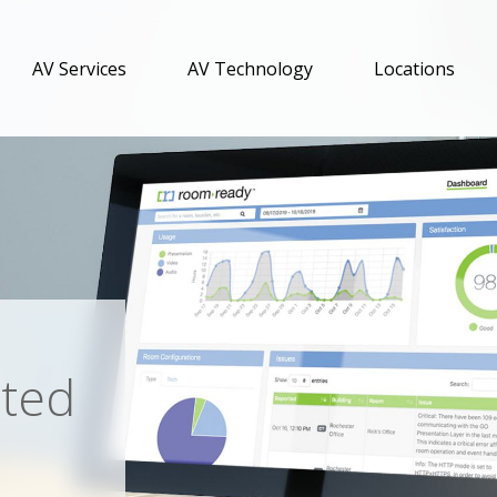
AV Services
AV Technology
Locations
ated