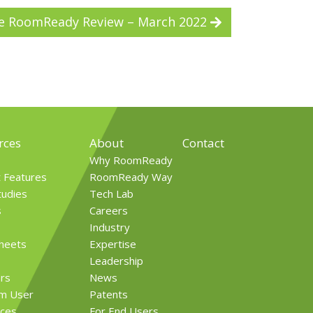
e RoomReady Review – March 2022
rces
About
Contact
Why RoomReady
t Features
RoomReady Way
tudies
Tech Lab
s
Careers
Industry
Sheets
Expertise
Leadership
rs
News
rm User
Patents
ces
For End Users