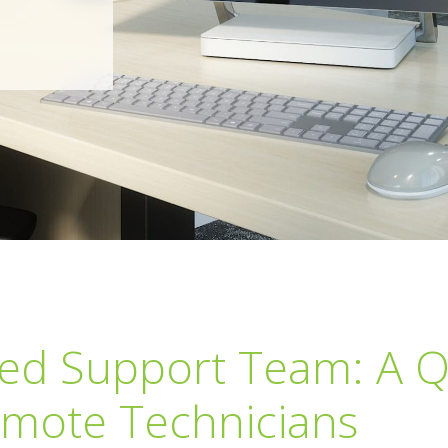
ted Support Team: A 
mote Technicians