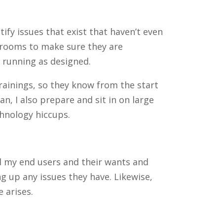
fy issues that exist that haven’t even
t rooms to make sure they are
d running as designed.
rainings, so they know from the start
, I also prepare and sit in on large
hnology hiccups.
nd my end users and their wants and
 up any issues they have. Likewise,
 arises.