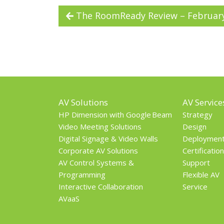
The RoomReady Review – Februar
AV Solutions
AV Service
HP Dimension with Google Beam
Strategy
Video Meeting Solutions
Design
Digital Signage & Video Walls
Deploymen
Corporate AV Solutions
Certification
AV Control Systems &
Support
Programming
Flexible AV
Interactive Collaboration
Service
AVaaS