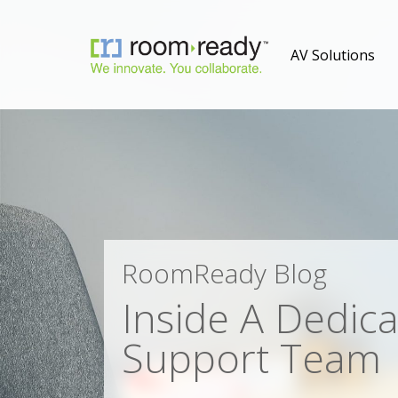
AV Solutions
RoomReady Blog
Inside A Dedic
Support Team