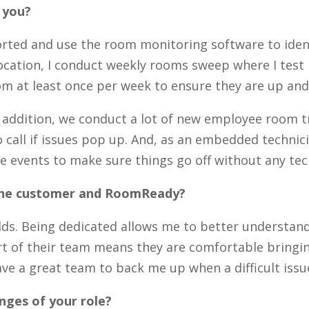
r you?
orted and use the room monitoring software to identi
 location, I conduct weekly rooms sweep where I tes
oom at least once per week to ensure they are up an
n addition, we conduct a lot of new employee room t
all if issues pop up. And, as an embedded technician
 events to make sure things go off without any tec
 the customer and RoomReady?
orlds. Being dedicated allows me to better understa
t of their team means they are comfortable bringing
e a great team to back me up when a difficult issue
nges of your role?