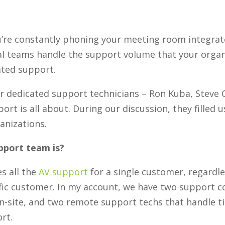
u’re constantly phoning your meeting room integrat
l teams handle the support volume that your organiz
ated support.
ur dedicated support technicians – Ron Kuba, Steve
t is all about. During our discussion, they filled us
anizations.
pport team is?
s all the
AV support
for a single customer, regardle
fic customer. In my account, we have two support co
-site, and two remote support techs that handle ti
rt.