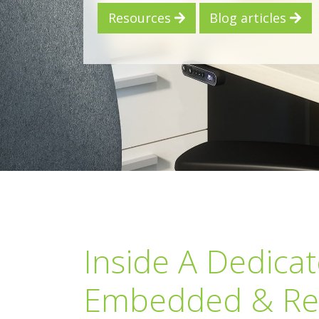
Resources
Blog articles
Inside A Dedica
Embedded & Re