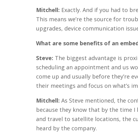
Mitchell:
Exactly. And if you had to b
This means we’re the source for troubl
upgrades, device communication issue
What are some benefits of an embed
Steve:
The biggest advantage is proxi
scheduling an appointment and us wor
come up and usually before they’re eve
their meetings and focus on what’s imp
Mitchell:
As Steve mentioned, the conf
because they know that by the time I l
and travel to satellite locations, th
heard by the company.