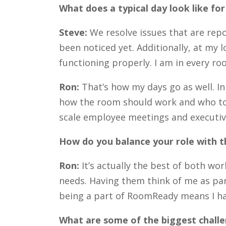
What does a typical day look like fo
Steve:
We resolve issues that are rep
been noticed yet. Additionally, at my
functioning properly. I am in every r
Ron:
That’s how my days go as well. I
how the room should work and who to c
scale employee meetings and executive
How do you balance your role with
Ron:
It’s actually the best of both w
needs. Having them think of me as par
being a part of RoomReady means I hav
What are some of the biggest challe