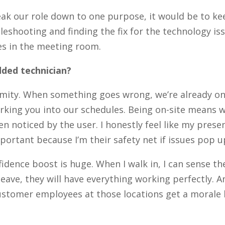
reak our role down to one purpose, it would be to 
eshooting and finding the fix for the technology is
s in the meeting room.
ded technician?
mity. When something goes wrong, we’re already on-
king you into our schedules. Being on-site means w
n noticed by the user. I honestly feel like my pres
ortant because I’m their safety net if issues pop u
idence boost is huge. When I walk in, I can sense t
eave, they will have everything working perfectly. 
e customer employees at those locations get a morale