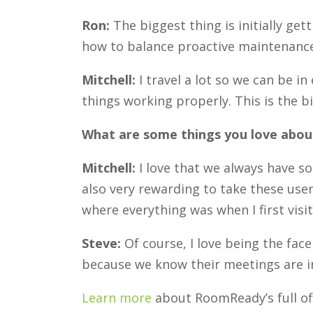
Ron:
The biggest thing is initially ge
how to balance proactive maintenance 
Mitchell:
I travel a lot so we can be i
things working properly. This is the b
What are some things you love about
Mitchell:
I love that we always have s
also very rewarding to take these users
where everything was when I first vi
Steve:
Of course, I love being the fa
because we know their meetings are im
Learn more
about RoomReady’s full of