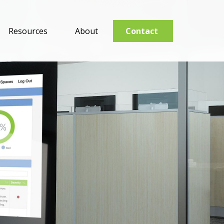
Resources
About
Contact