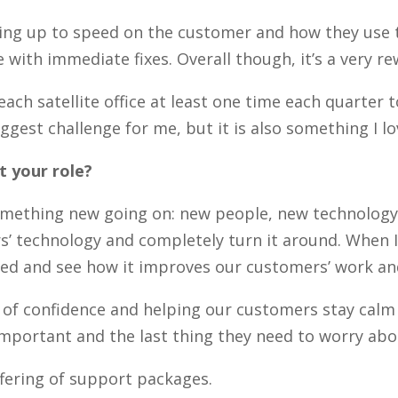
tting up to speed on the customer and how they use t
with immediate fixes. Overall though, it’s a very r
n each satellite office at least one time each quarte
iggest challenge for me, but it is also something I l
 your role?
omething new going on: new people, new technology, n
’ technology and completely turn it around. When I f
sited and see how it improves our customers’ work a
ce of confidence and helping our customers stay cal
portant and the last thing they need to worry abou
fering of support packages.