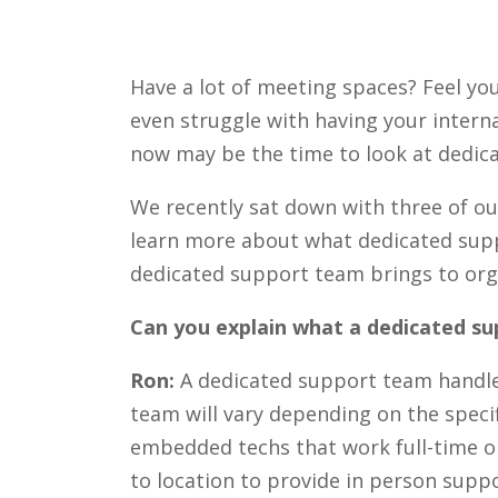
Have a lot of meeting spaces? Feel yo
even struggle with having your interna
now may be the time to look at dedic
We recently sat down with three of o
learn more about what dedicated suppor
dedicated support team brings to org
Can you explain what a dedicated su
Ron:
A dedicated support team handle
team will vary depending on the speci
embedded techs that work full-time on
to location to provide in person suppo