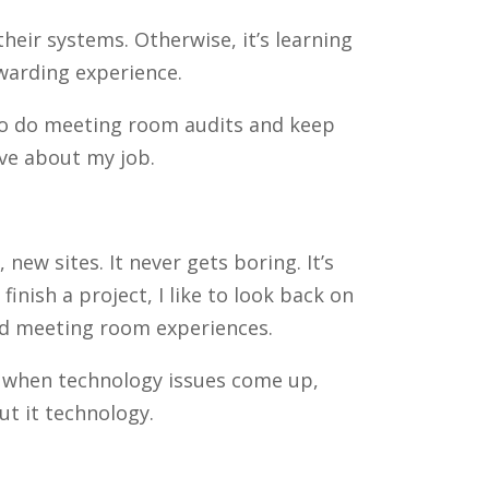
heir systems. Otherwise, it’s learning
ewarding experience.
r to do meeting room audits and keep
ove about my job.
ew sites. It never gets boring. It’s
inish a project, I like to look back on
nd meeting room experiences.
m when technology issues come up,
t it technology.