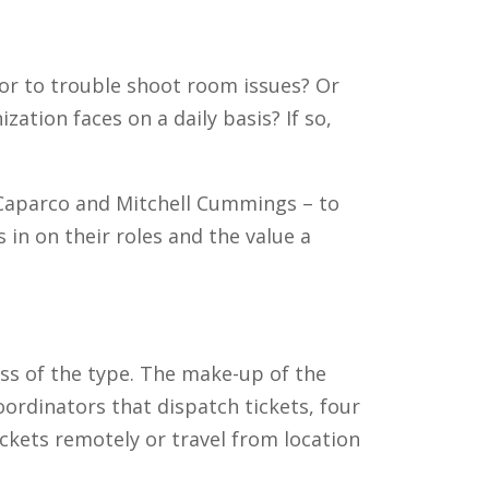
or to trouble shoot room issues? Or
ation faces on a daily basis? If so,
 Caparco and Mitchell Cummings – to
 in on their roles and the value a
ss of the type. The make-up of the
ordinators that dispatch tickets, four
ckets remotely or travel from location