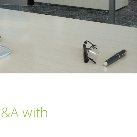
Q&A with