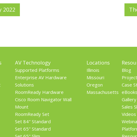
y 2022
Th
s
AV Technology
Locations
Resou
Supported Platforms
Illinois
Blog
Enterprise AV Hardware
Missouri
Projec
t
Solutions
Oregon
Case S
RoomReady Hardware
Massachusetts
eBook
Cisco Room Navigator Wall
Gallery
Mount
Sales 
RoomReady Set
Videos
Set 84" Standard
Webina
Set 65" Standard
Platfo
Set 65" Slim
Resour