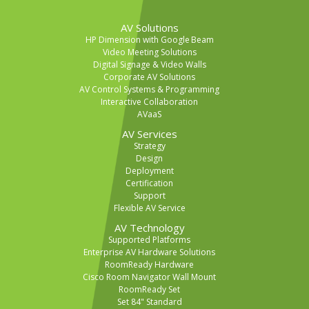
AV Solutions
HP Dimension with Google Beam
Video Meeting Solutions
Digital Signage & Video Walls
Corporate AV Solutions
AV Control Systems & Programming
Interactive Collaboration
AVaaS
AV Services
Strategy
Design
Deployment
Certification
Support
Flexible AV Service
AV Technology
Supported Platforms
Enterprise AV Hardware Solutions
RoomReady Hardware
Cisco Room Navigator Wall Mount
RoomReady Set
Set 84" Standard