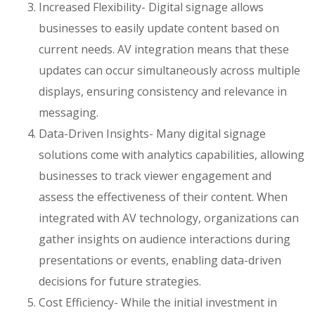
Increased Flexibility- Digital signage allows
businesses to easily update content based on
current needs. AV integration means that these
updates can occur simultaneously across multiple
displays, ensuring consistency and relevance in
messaging.
Data-Driven Insights- Many digital signage
solutions come with analytics capabilities, allowing
businesses to track viewer engagement and
assess the effectiveness of their content. When
integrated with AV technology, organizations can
gather insights on audience interactions during
presentations or events, enabling data-driven
decisions for future strategies.
Cost Efficiency- While the initial investment in