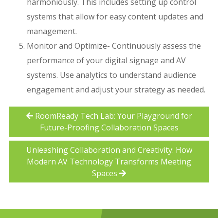
harmoniously. This includes setting up control
systems that allow for easy content updates and
management.
Monitor and Optimize- Continuously assess the
performance of your digital signage and AV
systems. Use analytics to understand audience
engagement and adjust your strategy as needed.
RoomReady Tech Lab: Your Playground for
Future-Proofing Collaboration Spaces
Unleashing Collaboration and Creativity: How
Modern AV Technology Transforms Meeting
Spaces