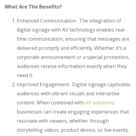
What Are The Benefits?
Enhanced Communication- The integration of
digital signage with AV technology enables real-
time communication, ensuring that messages are
delivered promptly and efficiently. Whether it’s a
corporate announcement or a special promotion,
audiences receive information exactly when they
need it.
Improved Engagement- Digital signage captivates
audiences with vibrant visuals and interactive
content. When combined with
AV solutions
,
businesses can create engaging experiences that
resonate with viewers, whether through
storytelling videos, product demos, or live events.