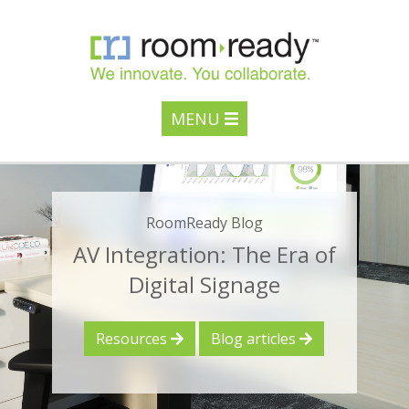
MENU
RoomReady Blog
AV Integration: The Era of
Digital Signage
Resources
Blog articles