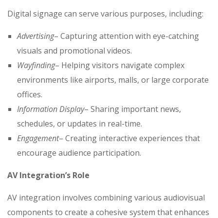
Digital signage can serve various purposes, including:
Advertising
– Capturing attention with eye-catching
visuals and promotional videos.
Wayfinding
– Helping visitors navigate complex
environments like airports, malls, or large corporate
offices.
Information Display
– Sharing important news,
schedules, or updates in real-time.
Engagement
– Creating interactive experiences that
encourage audience participation.
AV Integration’s Role
AV integration involves combining various audiovisual
components to create a cohesive system that enhances