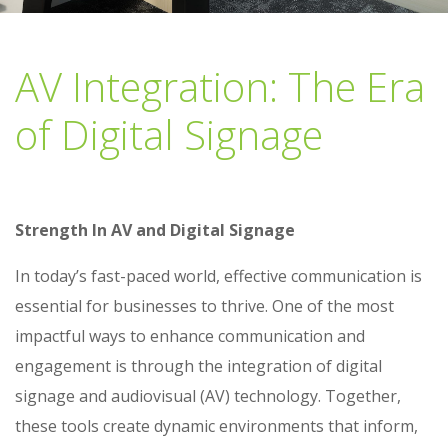
AV Integration: The Era
of Digital Signage
Strength In AV and Digital Signage
In today’s fast-paced world, effective communication is
essential for businesses to thrive. One of the most
impactful ways to enhance communication and
engagement is through the integration of digital
signage and audiovisual (AV) technology. Together,
these tools create dynamic environments that inform,