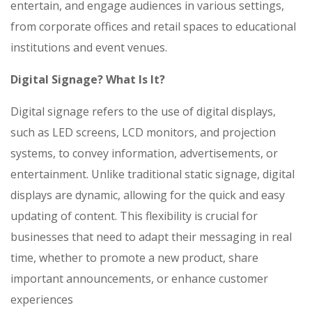
entertain, and engage audiences in various settings,
from corporate offices and retail spaces to educational
institutions and event venues.
Digital Signage? What Is It?
Digital signage refers to the use of digital displays,
such as LED screens, LCD monitors, and projection
systems, to convey information, advertisements, or
entertainment. Unlike traditional static signage, digital
displays are dynamic, allowing for the quick and easy
updating of content. This flexibility is crucial for
businesses that need to adapt their messaging in real
time, whether to promote a new product, share
important announcements, or enhance customer
experiences