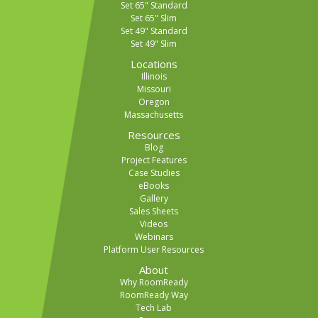
Set 65" Standard
Set 65" Slim
Set 49" Standard
Set 49" Slim
Locations
Illinois
Missouri
Oregon
Massachusetts
Resources
Blog
Project Features
Case Studies
eBooks
Gallery
Sales Sheets
Videos
Webinars
Platform User Resources
About
Why RoomReady
RoomReady Way
Tech Lab