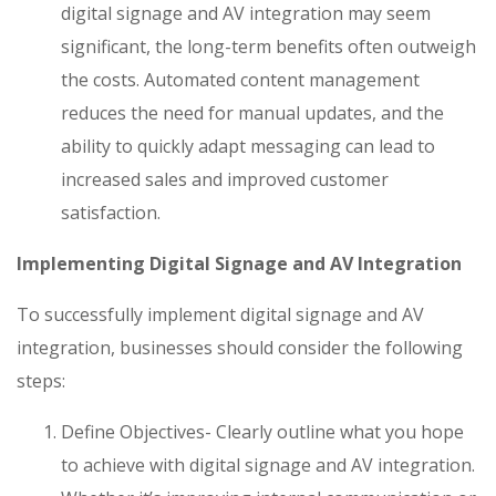
digital signage and AV integration may seem
significant, the long-term benefits often outweigh
the costs. Automated content management
reduces the need for manual updates, and the
ability to quickly adapt messaging can lead to
increased sales and improved customer
satisfaction.
Implementing Digital Signage and AV Integration
To successfully implement digital signage and AV
integration, businesses should consider the following
steps:
Define Objectives- Clearly outline what you hope
to achieve with digital signage and AV integration.