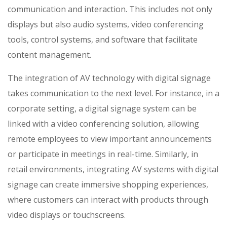
communication and interaction. This includes not only
displays but also audio systems, video conferencing
tools, control systems, and software that facilitate
content management.
The integration of AV technology with digital signage
takes communication to the next level. For instance, in a
corporate setting, a digital signage system can be
linked with a video conferencing solution, allowing
remote employees to view important announcements
or participate in meetings in real-time. Similarly, in
retail environments, integrating AV systems with digital
signage can create immersive shopping experiences,
where customers can interact with products through
video displays or touchscreens.