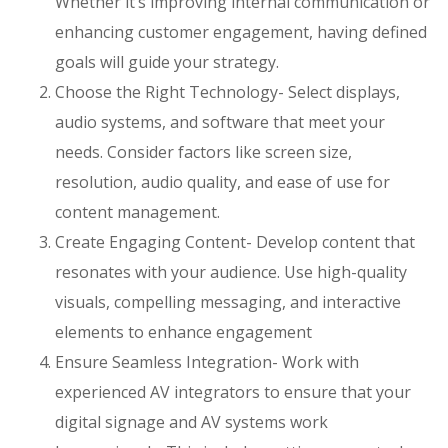
Whether it’s improving internal communication or
enhancing customer engagement, having defined
goals will guide your strategy.
Choose the Right Technology- Select displays,
audio systems, and software that meet your
needs. Consider factors like screen size,
resolution, audio quality, and ease of use for
content management.
Create Engaging Content- Develop content that
resonates with your audience. Use high-quality
visuals, compelling messaging, and interactive
elements to enhance engagement
Ensure Seamless Integration- Work with
experienced AV integrators to ensure that your
digital signage and AV systems work