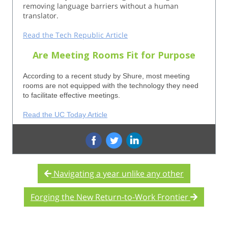
removing language barriers without a human
translator.
Read the Tech Republic Article
Are Meeting Rooms Fit for Purpose
According to a recent study by Shure, most meeting
rooms are not equipped with the technology they need
to facilitate effective meetings.
Read the UC Today Article
‌
‌
Navigating a year unlike any other
Forging the New Return-to-Work Frontier