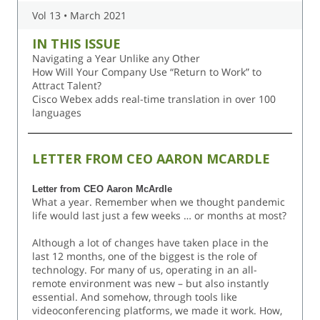
Vol 13 • March 2021
IN THIS ISSUE
Navigating a Year Unlike any Other
How Will Your Company Use “Return to Work” to
Attract Talent?
Cisco Webex adds real-time translation in over 100
languages
LETTER FROM CEO AARON MCARDLE
Letter from CEO Aaron McArdle
What a year. Remember when we thought pandemic
life would last just a few weeks … or months at most?
Although a lot of changes have taken place in the
last 12 months, one of the biggest is the role of
technology. For many of us, operating in an all-
remote environment was new – but also instantly
essential. And somehow, through tools like
videoconferencing platforms, we made it work. How,