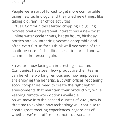
exactly?
People were sort of forced to get more comfortable
using new technology, and they tried new things like
taking old, familiar office activities
virtual. Communities started cropping up, giving
professional and personal interactions a new twist.
Online water cooler chats, happy hours, birthday
parties and volunteering became acceptable and
often even fun. In fact, I think we’ll see some of this
continue once life is a little closer to normal and we
can meet in-person again.
So we are now facing an interesting situation.
Companies have seen how productive their teams
can be while working remote, and how employees
are enjoying the benefits. But with offices reopening
soon, companies need to create the right hybrid
environments that maintain their productivity while
keeping remote work options available.
As we move into the second quarter of 2021, now is
the time to explore how technology will continue to
create great meeting experiences, regardless of
whether we’re in-office or remote, personal or