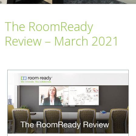
The RoomReady
Review – March 2021