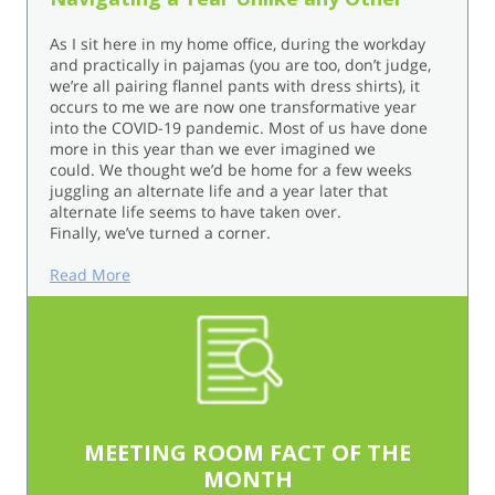
As I sit here in my home office, during the workday
and practically in pajamas (you are too, don’t judge,
we’re all pairing flannel pants with dress shirts), it
occurs to me we are now one transformative year
into the COVID-19 pandemic. Most of us have done
more in this year than we ever imagined we
could. We thought we’d be home for a few weeks
juggling an alternate life and a year later that
alternate life seems to have taken over.
Finally, we’ve turned a corner.
Read More
MEETING ROOM FACT OF THE
MONTH