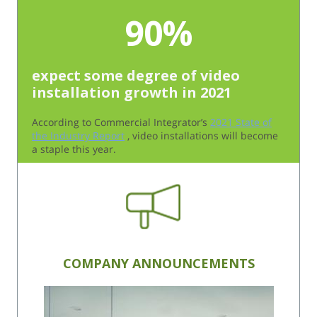
90%
expect some degree of video
installation growth in 2021
According to Commercial Integrator’s
2021 State of
the Industry Report
, video installations will become
a staple this year.
COMPANY ANNOUNCEMENTS