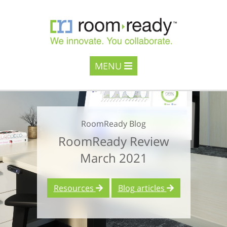
MENU
RoomReady Blog
RoomReady Review
March 2021
Resources
Blog articles