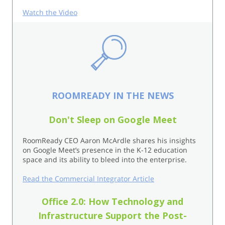
Watch the Video
ROOMREADY IN THE NEWS
Don't Sleep on Google Meet
RoomReady CEO Aaron McArdle shares his insights
on Google Meet’s presence in the K-12 education
space and its ability to bleed into the enterprise.
Read the Commercial Integrator Article
Office 2.0: How Technology and
Infrastructure Support the Post-