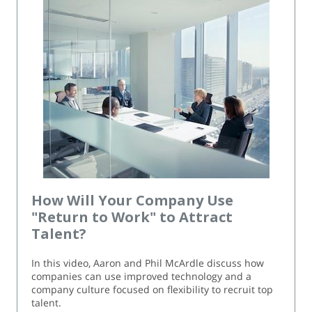
How Will Your Company Use
"Return to Work" to Attract
Talent?
In this video, Aaron and Phil McArdle discuss how
companies can use improved technology and a
company culture focused on flexibility to recruit top
talent.