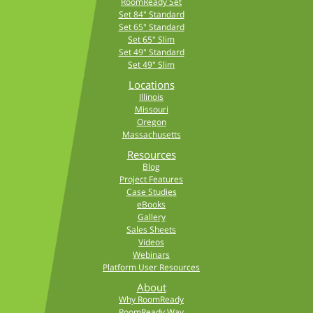
RoomReady Set
Set 84" Standard
Set 65" Standard
Set 65" Slim
Set 49" Standard
Set 49" Slim
Locations
Illinois
Missouri
Oregon
Massachusetts
Resources
Blog
Project Features
Case Studies
eBooks
Gallery
Sales Sheets
Videos
Webinars
Platform User Resources
About
Why RoomReady
RoomReady Way