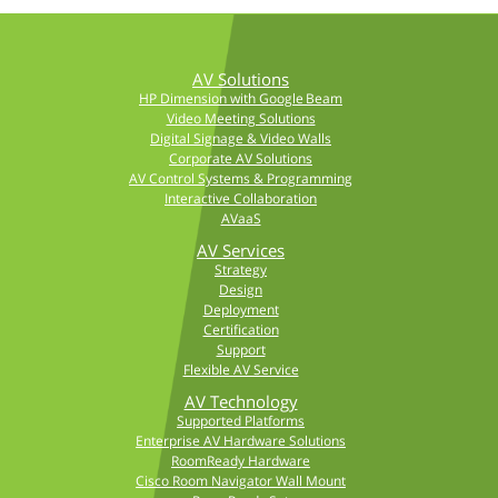
AV Solutions
HP Dimension with Google Beam
Video Meeting Solutions
Digital Signage & Video Walls
Corporate AV Solutions
AV Control Systems & Programming
Interactive Collaboration
AVaaS
AV Services
Strategy
Design
Deployment
Certification
Support
Flexible AV Service
AV Technology
Supported Platforms
Enterprise AV Hardware Solutions
RoomReady Hardware
Cisco Room Navigator Wall Mount