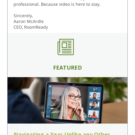
professional. Because video is here to stay.
Sincerely,
Aaron McArdle
CEO, RoomReady
FEATURED
Navigating a Year Unlike any Other