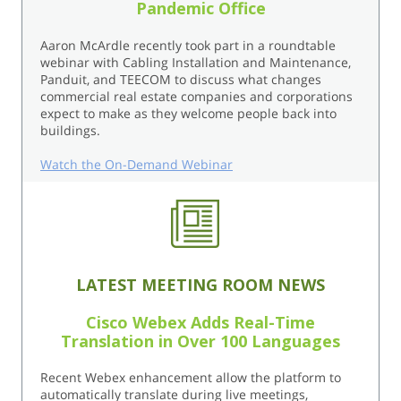
Pandemic Office
Aaron McArdle recently took part in a roundtable
webinar with Cabling Installation and Maintenance,
Panduit, and TEECOM to discuss what changes
commercial real estate companies and corporations
expect to make as they welcome people back into
buildings.
Watch the On-Demand Webinar
LATEST MEETING ROOM NEWS
Cisco Webex Adds Real-Time
Translation in Over 100 Languages
Recent Webex enhancement allow the platform to
automatically translate during live meetings,