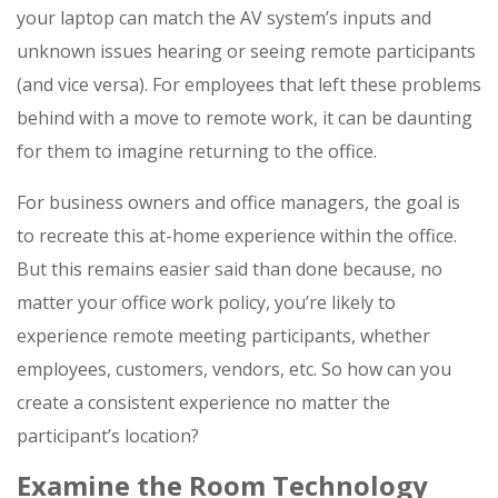
your laptop can match the AV system’s inputs and
unknown issues hearing or seeing remote participants
(and vice versa). For employees that left these problems
behind with a move to remote work, it can be daunting
for them to imagine returning to the office.
For business owners and office managers, the goal is
to recreate this at-home experience within the office.
But this remains easier said than done because, no
matter your office work policy, you’re likely to
experience remote meeting participants, whether
employees, customers, vendors, etc. So how can you
create a consistent experience no matter the
participant’s location?
Examine the Room Technology