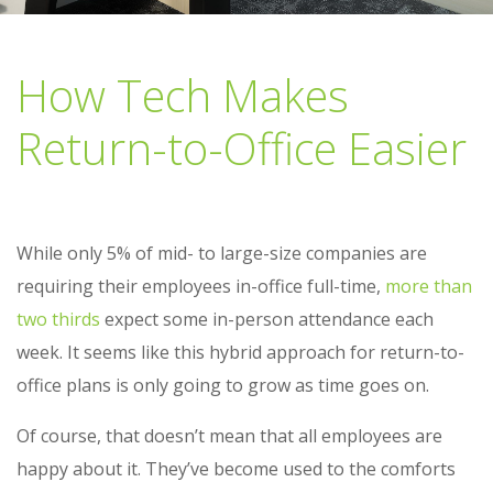
How Tech Makes
Return-to-Office Easier
While only 5% of mid- to large-size companies are
requiring their employees in-office full-time,
more than
two thirds
expect some in-person attendance each
week. It seems like this hybrid approach for return-to-
office plans is only going to grow as time goes on.
Of course, that doesn’t mean that all employees are
happy about it. They’ve become used to the comforts