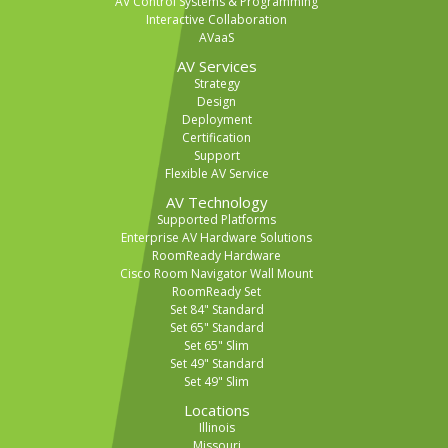
AV Control Systems & Programming
Interactive Collaboration
AVaaS
AV Services
Strategy
Design
Deployment
Certification
Support
Flexible AV Service
AV Technology
Supported Platforms
Enterprise AV Hardware Solutions
RoomReady Hardware
Cisco Room Navigator Wall Mount
RoomReady Set
Set 84" Standard
Set 65" Standard
Set 65" Slim
Set 49" Standard
Set 49" Slim
Locations
Illinois
Missouri