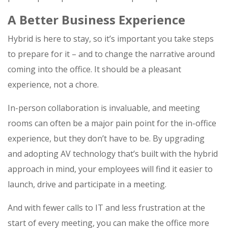
A Better Business Experience
Hybrid is here to stay, so it’s important you take steps
to prepare for it – and to change the narrative around
coming into the office. It should be a pleasant
experience, not a chore.
In-person collaboration is invaluable, and meeting
rooms can often be a major pain point for the in-office
experience, but they don’t have to be. By upgrading
and adopting AV technology that’s built with the hybrid
approach in mind, your employees will find it easier to
launch, drive and participate in a meeting.
And with fewer calls to IT and less frustration at the
start of every meeting, you can make the office more