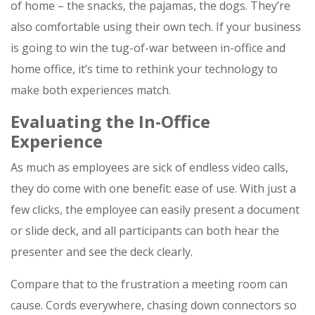
of home – the snacks, the pajamas, the dogs. They’re
also comfortable using their own tech. If your business
is going to win the tug-of-war between in-office and
home office, it’s time to rethink your technology to
make both experiences match.
Evaluating the In-Office
Experience
As much as employees are sick of endless video calls,
they do come with one benefit: ease of use. With just a
few clicks, the employee can easily present a document
or slide deck, and all participants can both hear the
presenter and see the deck clearly.
Compare that to the frustration a meeting room can
cause. Cords everywhere, chasing down connectors so