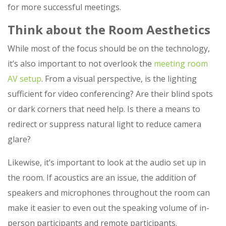
for more successful meetings.
Think about the Room Aesthetics
While most of the focus should be on the technology,
it’s also important to not overlook the
meeting room
AV setup
. From a visual perspective, is the lighting
sufficient for video conferencing? Are their blind spots
or dark corners that need help. Is there a means to
redirect or suppress natural light to reduce camera
glare?
Likewise, it’s important to look at the audio set up in
the room. If acoustics are an issue, the addition of
speakers and microphones throughout the room can
make it easier to even out the speaking volume of in-
person participants and remote participants.