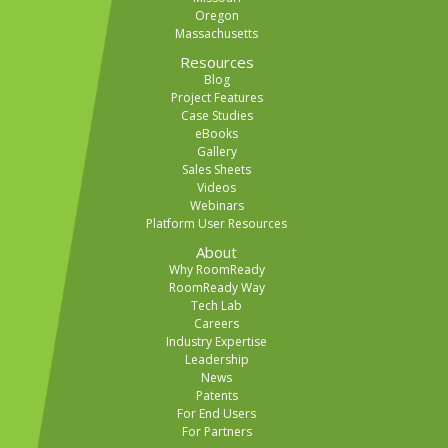
Oregon
Massachusetts
Resources
Blog
Project Features
Case Studies
eBooks
Gallery
Sales Sheets
Videos
Webinars
Platform User Resources
About
Why RoomReady
RoomReady Way
Tech Lab
Careers
Industry Expertise
Leadership
News
Patents
For End Users
For Partners