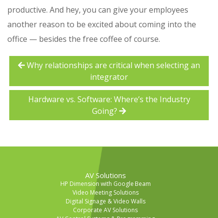
productive. And hey, you can give your employees
another reason to be excited about coming into the
office — besides the free coffee of course.
Why relationships are critical when selecting an
integrator
Hardware vs. Software: Where’s the Industry
Going?
AV Solutions
HP Dimension with Google Beam
Video Meeting Solutions
Digital Signage & Video Walls
Corporate AV Solutions