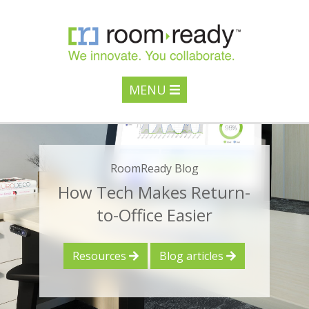
MENU
RoomReady Blog
How Tech Makes Return-
to-Office Easier
Resources
Blog articles