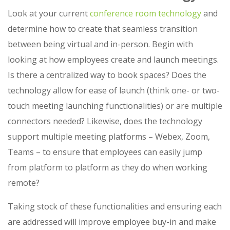
Look at your current
conference room technology
and
determine how to create that seamless transition
between being virtual and in-person. Begin with
looking at how employees create and launch meetings.
Is there a centralized way to book spaces? Does the
technology allow for ease of launch (think one- or two-
touch meeting launching functionalities) or are multiple
connectors needed? Likewise, does the technology
support multiple meeting platforms – Webex, Zoom,
Teams – to ensure that employees can easily jump
from platform to platform as they do when working
remote?
Taking stock of these functionalities and ensuring each
are addressed will improve employee buy-in and make